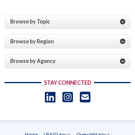
Browse by Topic
Browse by Region
Browse by Agency
STAY CONNECTED
LinkedIn
Instagram
USAID 
- Ema
Subscrip
Home
USAID.gov
Oversight.gov