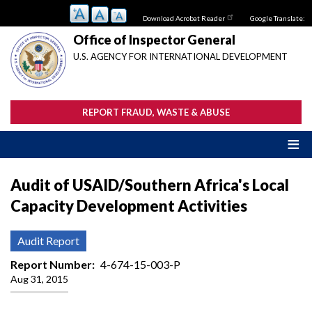
Skip
Download Acrobat Reader
Google Translate:
to
main
Office of Inspector General
content
U.S. AGENCY FOR INTERNATIONAL DEVELOPMENT
REPORT FRAUD, WASTE & ABUSE
Audit of USAID/Southern Africa's Local
Capacity Development Activities
Audit Report
Report Number
4-674-15-003-P
Aug 31, 2015