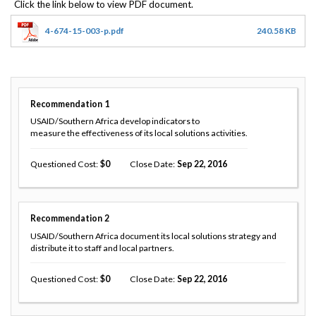
4-674-15-003-p.pdf
240.58 KB
Recommendation
1
USAID/Southern Africa develop indicators to
measure the effectiveness of its local solutions activities.
Questioned Cost
0
Close Date
Sep 22, 2016
Recommendation
2
USAID/Southern Africa document its local solutions strategy and
distribute it to staff and local partners.
Questioned Cost
0
Close Date
Sep 22, 2016