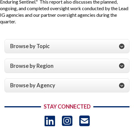
Enduring Sentinel." This report also discusses the planned,
ongoing, and completed oversight work conducted by the Lead
IG agencies and our partner oversight agencies during the
quarter.
Browse by Topic
Browse by Region
Browse by Agency
STAY CONNECTED
LinkedIn
Instagram
USAID 