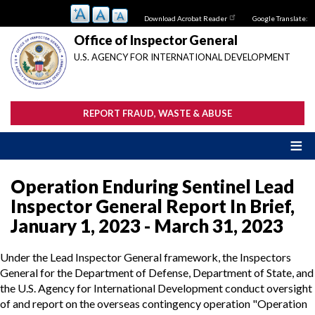
Skip
Download Acrobat Reader
Google Translate:
to
main
Office of Inspector General
content
U.S. AGENCY FOR INTERNATIONAL DEVELOPMENT
REPORT FRAUD, WASTE & ABUSE
Operation Enduring Sentinel Lead
Inspector General Report In Brief,
January 1, 2023 - March 31, 2023
Under the Lead Inspector General framework, the Inspectors
General for the Department of Defense, Department of State, and
the U.S. Agency for International Development conduct oversight
of and report on the overseas contingency operation "Operation