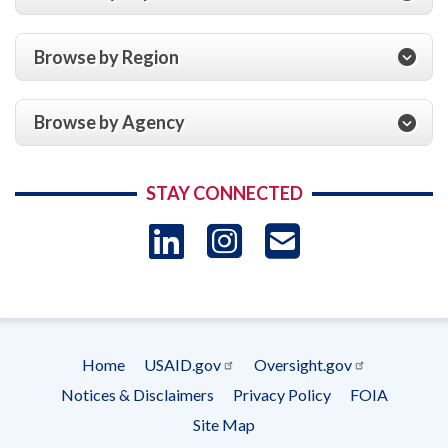
Browse by Region
Browse by Agency
STAY CONNECTED
LinkedIn
Instagram
USAID 
- Ema
Subscrip
Home
USAID.gov
Oversight.gov
Footer
Notices & Disclaimers
Privacy Policy
FOIA
menu
Site Map