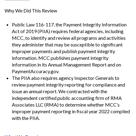
Why We Did This Review
Public Law 116-117, the Payment Integrity Information
Act of 2019 (PIIA) requires federal agencies, including
MCC, to identify and review all programs and activities
they administer that may be susceptible to significant
improper payments and publish payment integrity
information. MCC publishes payment integrity
information in its Annual Management Report and on
PaymentAccuracy.gov.
The PIIA also requires agency Inspector Generals to
review payment integrity reporting for compliance and
issue an annual report. We contracted with the
independent certified public accounting firm of RMA
Associates LLC (RMA) to determine whether MCC’s
improper payment reporting in fiscal year 2022 complied
with the PIIA.