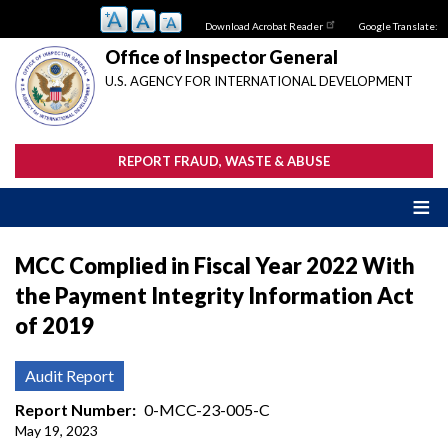
Skip
Download Acrobat Reader
Google Translate:
to
main
Office of Inspector General
content
U.S. AGENCY FOR INTERNATIONAL DEVELOPMENT
REPORT FRAUD, WASTE & ABUSE
MCC Complied in Fiscal Year 2022 With
the Payment Integrity Information Act
of 2019
Audit Report
Report Number
0-MCC-23-005-C
May 19, 2023