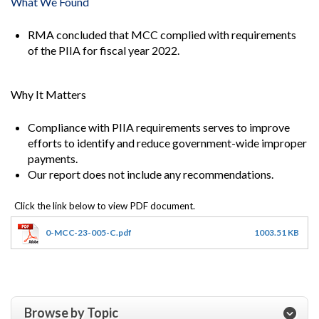
What We Found
RMA concluded that MCC complied with requirements
of the PIIA for fiscal year 2022.
Why It Matters
Compliance with PIIA requirements serves to improve
efforts to identify and reduce government-wide improper
payments.
Our report does not include any recommendations.
0-MCC-23-005-C.pdf
1003.51 KB
Browse by Topic