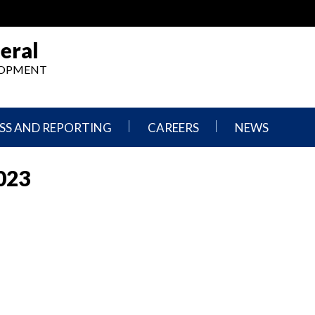
eral
ELOPMENT
SS AND REPORTING
CAREERS
NEWS
What
Press
We
Releases
023
Do,
and
Where
Announcement
We
Work
Congressional
Hearings
Careers
and
in
Testimonies
OIG
Newsletters
Current