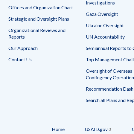
Safeguarding Foreign Assistance from
Investigations
Corruption
Offices and Organization Chart
Recommendation
Gaza Oversight
Dashboard
Strategic and Oversight Plans
Council of the Inspectors General on
Ukraine Oversight
Integrity and Efficiency
Organizational Reviews and
Search
all
Reports
UN Accountability
Plans
and
Our Approach
Semiannual Reports to
Reports
Contact Us
Top Management Chall
Oversight of Overseas
Contingency Operation
Recommendation Dash
Search all Plans and Re
Home
USAID.gov
Footer