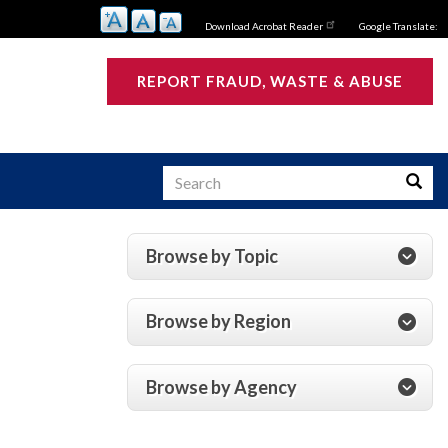
Download Acrobat Reader
Google Translate:
REPORT FRAUD, WASTE & ABUSE
Search
Searc
Browse by Topic
s
Browse by Region
Browse by Agency