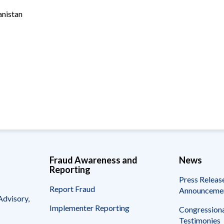
Vacancies
anistan
Fraud Awareness and
News
Reporting
Press Releas
Report Fraud
Announceme
Advisory,
Implementer Reporting
Congressiona
Testimonies