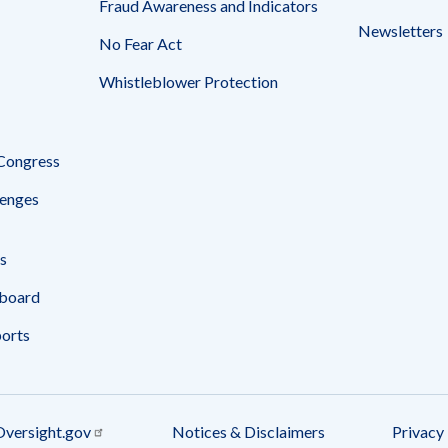
Fraud Awareness and Indicators
Newsletters
No Fear Act
Whistleblower Protection
 Congress
enges
s
board
ports
Oversight.gov
Notices & Disclaimers
Privacy 