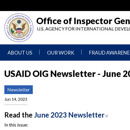
Skip
to
main
Office of Inspector Gen
content
U.S. AGENCY FOR INTERNATIONAL DEV
ABOUT US
OUR WORK
FRAUD AWARENE
Mission
Audits
Report
Statement
Fraud
USAID OIG Newsletter - June 2
Inspection,
Authority,
Evaluation,
Implementer
Agencies
Advisory,
Reporting
Newsletter
We
and
Oversee
Other
Jun 14, 2023
Fraud
Reports
Awareness
Senior
and
Read the
June 2023 Newsletter
Leadership
Investigations
Indicators
In this issue: