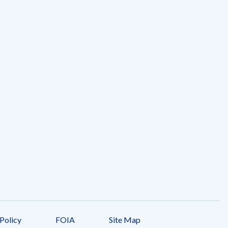
Policy
FOIA
Site Map