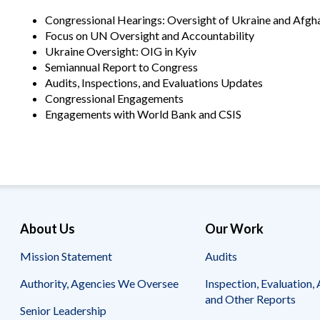
Offices
Gaza
No
and
Oversight
Fear
Congressional Hearings: Oversight of Ukraine and Afgh
Organization
Act
Focus on UN Oversight and Accountability
Chart
Ukraine
Ukraine Oversight: OIG in Kyiv
Oversight
Whistleblower
Semiannual Report to Congress
Strategic
Protection
Audits, Inspections, and Evaluations Updates
and
UN
Oversight
Congressional Engagements
Accountability
Plans
Engagements with World Bank and CSIS
Semiannual
Organizational
Reports
Reviews
to
and
Congress
Reports
Top
Our
Audit Process
Management
Approach
About Us
Our Work
Challenges
Investigative Process
Mission Statement
Audits
Contact
Oversight
Us
Oversight of Overseas Contingency
of
Authority, Agencies We Oversee
Inspection, Evaluation, 
Operations
Overseas
and Other Reports
Contingency
Senior Leadership
Operations