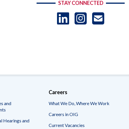
STAY CONNECTED
LinkedIn
Instag
US
-
Sub
Careers
es and
What We Do, Where We Work
nts
Careers in OIG
l Hearings and
Current Vacancies