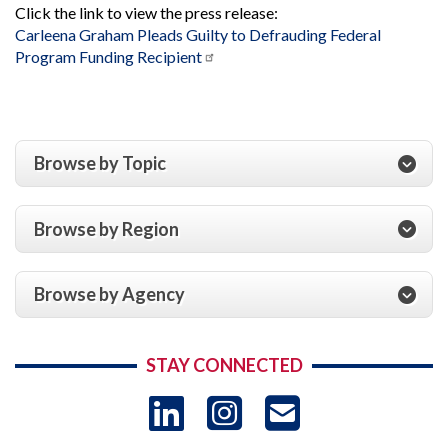
Click the link to view the press release:
Carleena Graham Pleads Guilty to Defrauding Federal
Program Funding Recipient
Browse by Topic
Browse by Region
Browse by Agency
STAY CONNECTED
LinkedIn
Instagram
USAID 