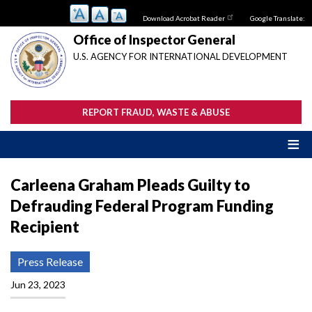
Skip
Download Acrobat Reader
Google Translate:
to
main
Office of Inspector General
content
U.S. AGENCY FOR INTERNATIONAL DEVELOPMENT
REPORT FRAUD, WASTE & ABUSE
Carleena Graham Pleads Guilty to
Defrauding Federal Program Funding
Recipient
Press Release
Jun 23, 2023