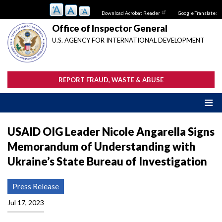
Skip
Download Acrobat Reader
Google Translate:
to
main
Office of Inspector General
content
U.S. AGENCY FOR INTERNATIONAL DEVELOPMENT
REPORT FRAUD, WASTE & ABUSE
USAID OIG Leader Nicole Angarella Signs
Memorandum of Understanding with
Ukraine’s State Bureau of Investigation
Press Release
Jul 17, 2023