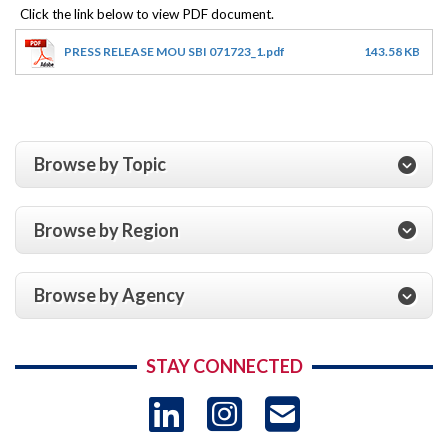
PRESS RELEASE MOU SBI 071723_1.pdf
143.58 KB
Browse by Topic
Browse by Region
Browse by Agency
STAY CONNECTED
LinkedIn
Instagram
USAID 