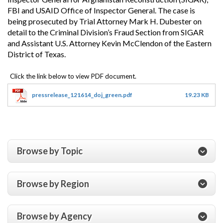
FBI and USAID Office of Inspector General. The case is
being prosecuted by Trial Attorney Mark H. Dubester on
detail to the Criminal Division’s Fraud Section from SIGAR
and Assistant U.S. Attorney Kevin McClendon of the Eastern
District of Texas.
pressrelease_121614_doj_green.pdf
19.23 KB
Browse by Topic
Browse by Region
Browse by Agency