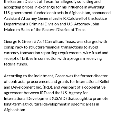
the Eastern District of Texas for allegedly soliciting and
accepting bribes in exchange for his influence in awarding
U.S. government-funded contracts in Afghanistan, announced
Assistant Attorney General Leslie R. Caldwell of the Justice
Department’s Criminal Division and U.S. Attorney John
Malcolm Bales of the Eastern District of Texas.
George E. Green, 57, of Carrollton, Texas, was charged with
conspiracy to structure financial transactions to avoid
currency transaction reporting requirements, wire fraud and
receipt of bribes in connection with a program receiving
federal funds.
According to the indictment, Green was the former director
of contracts, procurement and grants for International Relief
and Development Inc. (IRD), and was part of a cooperative
agreement between IRD and the U.S. Agency for
International Development (USAID) that sought to promote
long-term agricultural development in specific areas in
Afghanistan.