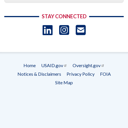
STAY CONNECTED
LinkedIn
Instagram
USAID 
- Ema
Subscrip
Home
USAID.gov
Oversight.gov
Footer
Notices & Disclaimers
Privacy Policy
FOIA
menu
Site Map