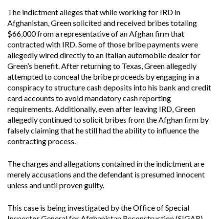
The indictment alleges that while working for IRD in
Afghanistan, Green solicited and received bribes totaling
$66,000 from a representative of an Afghan firm that
contracted with IRD. Some of those bribe payments were
allegedly wired directly to an Italian automobile dealer for
Green’s benefit. After returning to Texas, Green allegedly
attempted to conceal the bribe proceeds by engaging in a
conspiracy to structure cash deposits into his bank and credit
card accounts to avoid mandatory cash reporting
requirements. Additionally, even after leaving IRD, Green
allegedly continued to solicit bribes from the Afghan firm by
falsely claiming that he still had the ability to influence the
contracting process.
The charges and allegations contained in the indictment are
merely accusations and the defendant is presumed innocent
unless and until proven guilty.
This case is being investigated by the Office of Special
Inspector General for Afghanistan Reconstruction (SIGAR),