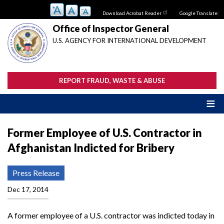
Skip
Download Acrobat Reader
Google Translate:
to
main
Office of Inspector General
content
U.S. AGENCY FOR INTERNATIONAL DEVELOPMENT
REPORT FRAUD, WASTE & ABUSE
Former Employee of U.S. Contractor in
Afghanistan Indicted for Bribery
Press Release
Dec 17, 2014
A former employee of a U.S. contractor was indicted today in