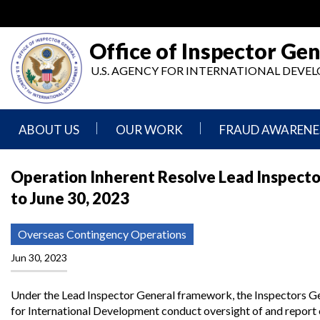
Skip
to
main
Office of Inspector Gen
content
U.S. AGENCY FOR INTERNATIONAL DEV
ABOUT US
OUR WORK
FRAUD AWARENE
Mission
Audits
Report
Operation Inherent Resolve Lead Inspector
Statement
Fraud
to June 30, 2023
Inspection,
Authority,
Evaluation,
Implementer
Agencies
Advisory,
Reporting
We
and
Overseas Contingency Operations
Oversee
Other
Fraud
Reports
Jun 30, 2023
Awareness
Senior
and
Leadership
Investigations
Indicators
Under the Lead Inspector General framework, the Inspectors Ge
for International Development conduct oversight of and report