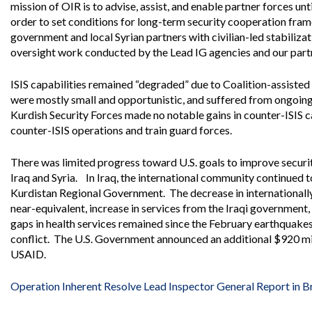
Offices
Gaza
No
mission of OIR is to advise, assist, and enable partner forces unt
and
Oversight
Fear
order to set conditions for long-term security cooperation fra
Organization
Act
government and local Syrian partners with civilian-led stabiliza
Chart
Ukraine
oversight work conducted by the Lead IG agencies and our partn
Oversight
Whistleblower
Strategic
Protection
and
ISIS capabilities remained “degraded” due to Coalition-assisted
UN
Oversight
were mostly small and opportunistic, and suffered from ongoing l
Accountability
Plans
Kurdish Security Forces made no notable gains in counter-ISIS ca
counter-ISIS operations and train guard forces.
Semiannual
Organizational
Reports
Reviews
to
There was limited progress toward U.S. goals to improve securi
and
Congress
Reports
Iraq and Syria. In Iraq, the international community continued 
Kurdistan Regional Government. The decrease in internationally
Top
Our
Audit Process
near-equivalent, increase in services from the Iraqi government
Management
Approach
gaps in health services remained since the February earthquakes,
Challenges
conflict. The U.S. Government announced an additional $920 milli
Investigative Process
Contact
USAID.
Oversight
Us
Oversight of Overseas Contingency
of
Operations
Overseas
Operation Inherent Resolve Lead Inspector General Report in Br
Contingency
Operations