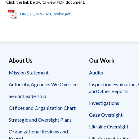
Safeguarding Foreign Assistance from
Corruption
Recommendation
OIR_Q3_JUN2023_Revise.pdf
Dashboard
Council of the Inspectors General on
Integrity and Efficiency
Search
all
Plans
and
Reports
About Us
Our Work
Mission Statement
Audits
Authority, Agencies We Oversee
Inspection, Evaluation, 
and Other Reports
Senior Leadership
Investigations
Offices and Organization Chart
Gaza Oversight
Strategic and Oversight Plans
Ukraine Oversight
Organizational Reviews and
Reports
UN Accountability