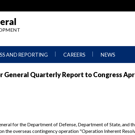
eral
ELOPMENT
SS AND REPORTING
CAREERS
NEWS
What
Press
 General Quarterly Report to Congress Apri
We
Releases
Do,
and
Where
Announcement
We
Work
Congressional
Hearings
Careers
and
in
Testimonies
OIG
neral for the Department of Defense, Department of State, and th
Newsletters
 on the overseas contingency operation "Operation Inherent Resol
Current