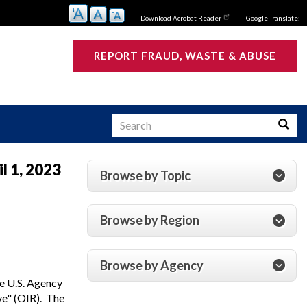
Download Acrobat Reader
Google Translate:
REPORT FRAUD, WASTE & ABUSE
Search
Searc
l 1, 2023
Browse by Topic
s
Browse by Region
Browse by Agency
e U.S. Agency
ve" (OIR). The