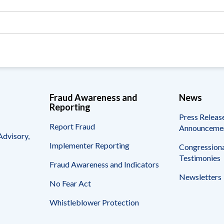
Fraud Awareness and
News
Reporting
Press Releas
Report Fraud
Announceme
Advisory,
Implementer Reporting
Congressiona
Testimonies
Fraud Awareness and Indicators
Newsletters
No Fear Act
Whistleblower Protection