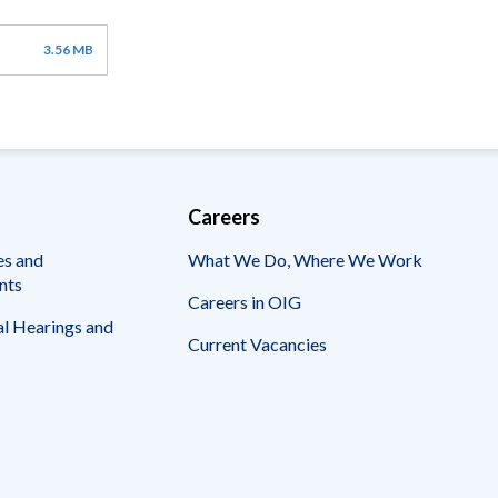
3.56 MB
Careers
es and
What We Do, Where We Work
nts
Careers in OIG
l Hearings and
Current Vacancies