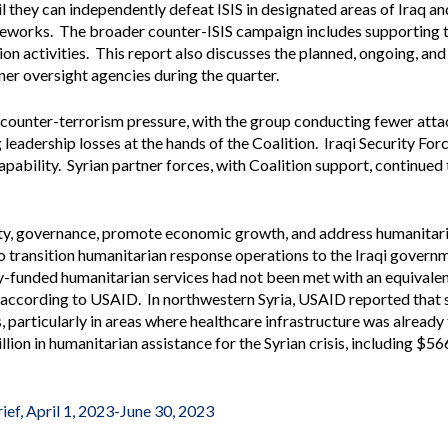
il they can independently defeat ISIS in designated areas of Iraq and
Vacancies
meworks. The broader counter-ISIS campaign includes supporting t
tion activities. This report also discusses the planned, ongoing, a
er oversight agencies during the quarter.
 counter-terrorism pressure, with the group conducting fewer atta
eadership losses at the hands of the Coalition. Iraqi Security For
pability. Syrian partner forces, with Coalition support, continued
ty, governance, promote economic growth, and address humanitaria
to transition humanitarian response operations to the Iraqi govern
-funded humanitarian services had not been met with an equivalen
, according to USAID. In northwestern Syria, USAID reported that s
 particularly in areas where healthcare infrastructure was already 
on in humanitarian assistance for the Syrian crisis, including $566
ief, April 1, 2023-June 30, 2023