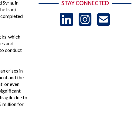
 Syria, in
STAY CONNECTED
he Iraqi
LinkedIn
Instag
US
nd completed
-
cks, which
ces and
 to conduct
Sub
n crises in
ment and the
t, or even
ignificant
fragile due to
 million for