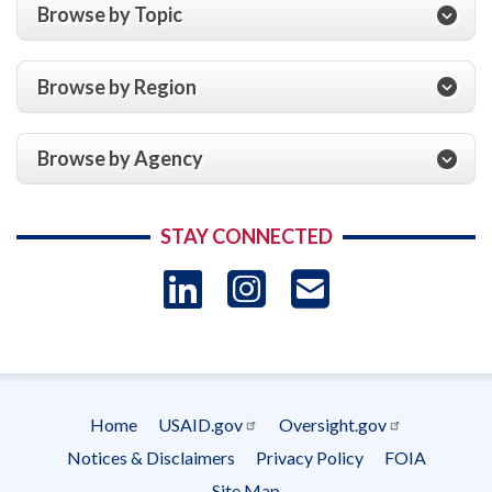
Browse by Topic
Browse by Region
Browse by Agency
STAY CONNECTED
LinkedIn
Instagram
USAID 
- Ema
Subscrip
Home
USAID.gov
Oversight.gov
Footer
Notices & Disclaimers
Privacy Policy
FOIA
menu
Site Map