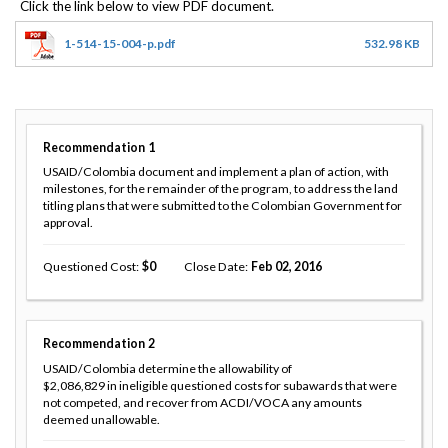
1-514-15-004-p.pdf
532.98 KB
Recommendation
1
USAID/Colombia document and implement a plan of action, with
milestones, for the remainder of the program, to address the land
titling plans that were submitted to the Colombian Government for
approval.
Questioned Cost
0
Close Date
Feb 02, 2016
Recommendation
2
USAID/Colombia determine the allowability of
$2,086,829 in ineligible questioned costs for subawards that were
not competed, and recover from ACDI/VOCA any amounts
deemed unallowable.