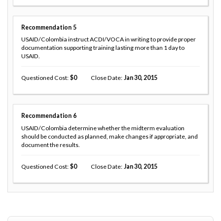
Recommendation
5
USAID/Colombia instruct ACDI/VOCA in writing to provide proper
documentation supporting training lasting more than 1 day to
USAID.
Questioned Cost
0
Close Date
Jan 30, 2015
Recommendation
6
USAID/Colombia determine whether the midterm evaluation
should be conducted as planned, make changes if appropriate, and
document the results.
Questioned Cost
0
Close Date
Jan 30, 2015