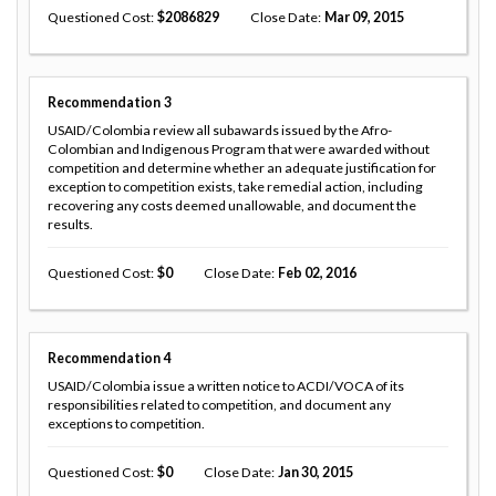
Questioned Cost
2086829
Close Date
Mar 09, 2015
Recommendation
3
USAID/Colombia review all subawards issued by the Afro-
Colombian and Indigenous Program that were awarded without
competition and determine whether an adequate justification for
exception to competition exists, take remedial action, including
recovering any costs deemed unallowable, and document the
results.
Questioned Cost
0
Close Date
Feb 02, 2016
Recommendation
4
USAID/Colombia issue a written notice to ACDI/VOCA of its
responsibilities related to competition, and document any
exceptions to competition.
Questioned Cost
0
Close Date
Jan 30, 2015