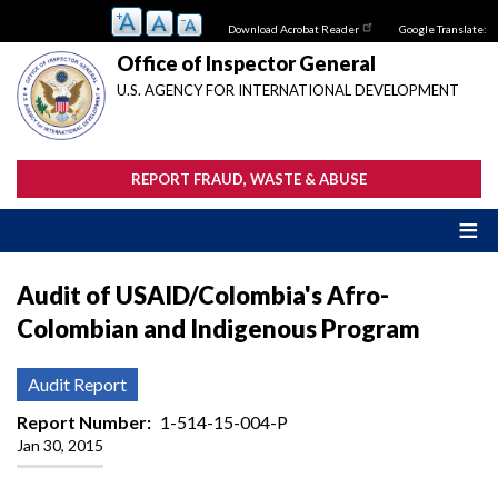
Skip
Download Acrobat Reader
Google Translate:
to
main
Office of Inspector General
content
U.S. AGENCY FOR INTERNATIONAL DEVELOPMENT
REPORT FRAUD, WASTE & ABUSE
Audit of USAID/Colombia's Afro-
Colombian and Indigenous Program
Audit Report
Report Number
1-514-15-004-P
Jan 30, 2015