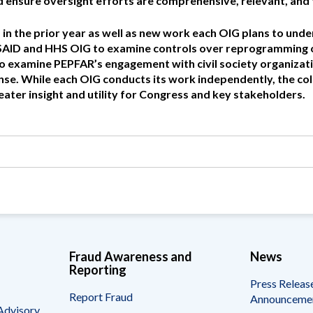
nd ensure oversight efforts are comprehensive, relevant, and 
Vacancies
in the prior year as well as new work each OIG plans to unde
 USAID and HHS OIG to examine controls over reprogramming
 examine PEPFAR’s engagement with civil society organizati
e. While each OIG conducts its work independently, the col
eater insight and utility for Congress and key stakeholders.
Fraud Awareness and
News
Reporting
Press Releas
Report Fraud
Announceme
Advisory,