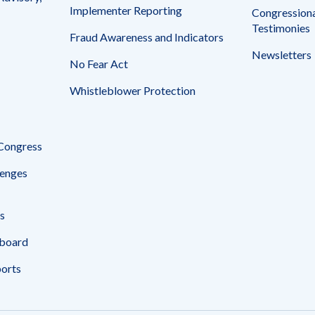
Implementer Reporting
Congressiona
Testimonies
Fraud Awareness and Indicators
Newsletters
No Fear Act
Whistleblower Protection
 Congress
enges
s
board
ports