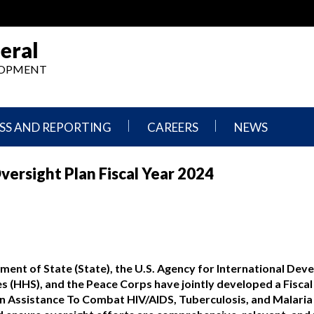
eral
ELOPMENT
SS AND REPORTING
CAREERS
NEWS
What
Press
ersight Plan Fiscal Year 2024
We
Releases
Do,
and
Where
Announcement
We
Work
Congressional
Hearings
Careers
and
in
Testimonies
tment of State (State), the U.S. Agency for International De
OIG
 (HHS), and the Peace Corps have jointly developed a Fiscal
Newsletters
n Assistance To Combat HIV/AIDS, Tuberculosis, and Malaria 
Current