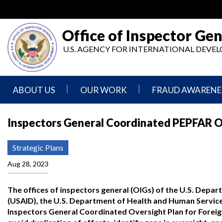
Skip
to
main
Office of Inspector Gen
content
U.S. AGENCY FOR INTERNATIONAL DEV
ABOUT US
OUR WORK
FRAUD AWARENE
Mission
Audits
Report
Inspectors General Coordinated PEPFAR Ov
Statement
Fraud
Inspection,
Authority,
Evaluation,
Implementer
Strategic Plans
Agencies
Advisory,
Reporting
We
and
Aug 28, 2023
Oversee
Other
Fraud
Reports
Awareness
The offices of inspectors general (OIGs) of the U.S. Depar
Senior
and
(USAID), the U.S. Department of Health and Human Services
Leadership
Investigations
Indicators
Inspectors General Coordinated Oversight Plan for Foreig