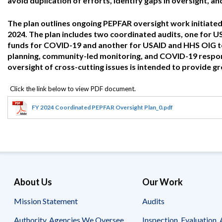
avoid duplication of efforts, identify gaps in oversight, a
Offices
Gaza
No
and
Oversight
Fear
Organization
Act
The plan outlines ongoing PEPFAR oversight work initiated 
Chart
Ukraine
2024. The plan includes two coordinated audits, one for
Oversight
Whistleblower
funds for COVID-19 and another for USAID and HHS OIG to
Strategic
Protection
planning, community-led monitoring, and COVID-19 respons
and
UN
oversight of cross-cutting issues is intended to provide gr
Oversight
Accountability
Plans
Semiannual
Organizational
Reports
Reviews
FY 2024 Coordinated PEPFAR Oversight Plan_0.pdf
to
and
Congress
Reports
Top
Our
Audit Process
Management
Approach
Challenges
Investigative Process
Contact
About Us
Our Work
Oversight
Us
Oversight of Overseas Contingency
of
Mission Statement
Audits
Operations
Overseas
Contingency
Operations
Authority, Agencies We Oversee
Inspection, Evaluation, 