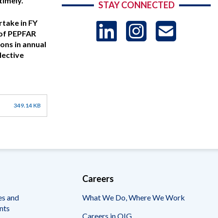
timely.
STAY CONNECTED
LinkedIn
Instag
US
rtake in FY
 of PEPFAR
ons in annual
lective
-
Sub
349.14 KB
Careers
es and
What We Do, Where We Work
nts
Careers in OIG