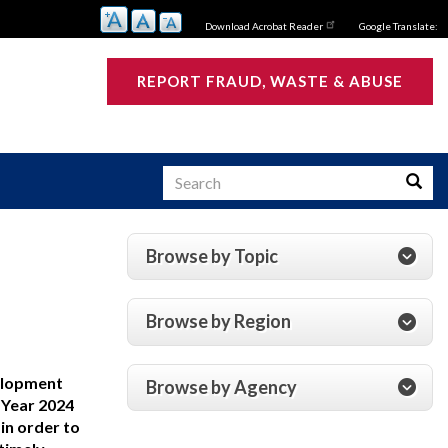
Download Acrobat Reader
Google Translate:
REPORT FRAUD, WASTE & ABUSE
Search
Searc
Browse by Topic
s
Browse by Region
velopment
Browse by Agency
 Year 2024
in order to