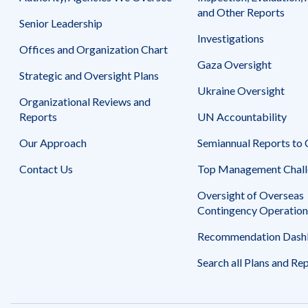
Safeguarding Foreign Assistance from
and Other Reports
Corruption
Senior Leadership
Recommendation
Investigations
Dashboard
Council of the Inspectors General on
Offices and Organization Chart
Integrity and Efficiency
Gaza Oversight
Search
Strategic and Oversight Plans
all
Ukraine Oversight
Plans
Organizational Reviews and
and
Reports
UN Accountability
Reports
Our Approach
Semiannual Reports to
Contact Us
Top Management Chall
Oversight of Overseas
Contingency Operation
Recommendation Dash
Search all Plans and Re