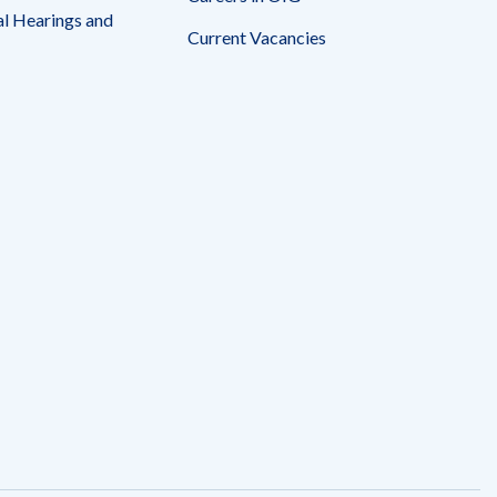
l Hearings and
Current Vacancies