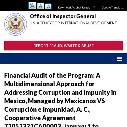
Skip
Download Acrobat Reader
Google Translate:
to
main
Office of Inspector General
content
U.S. AGENCY FOR INTERNATIONAL DEVELOPMENT
REPORT FRAUD, WASTE & ABUSE
Financial Audit of the Program: A
Multidimensional Approach for
Addressing Corruption and Impunity in
Mexico, Managed by Mexicanos VS
Corrupción e Impunidad, A. C.,
Cooperative Agreement
72052321CA00003, January 1 to