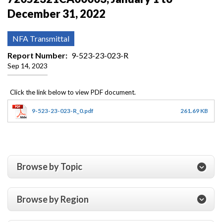
December 31, 2022
NFA Transmittal
Report Number
9-523-23-023-R
Sep 14, 2023
9-523-23-023-R_0.pdf
261.69 KB
Browse by Topic
Browse by Region