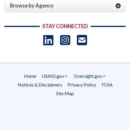
Browse by Agency
STAY CONNECTED
LinkedIn
Instagram
USAID 
- Ema
Subscrip
Home
USAID.gov
Oversight.gov
Footer
Notices & Disclaimers
Privacy Policy
FOIA
menu
Site Map