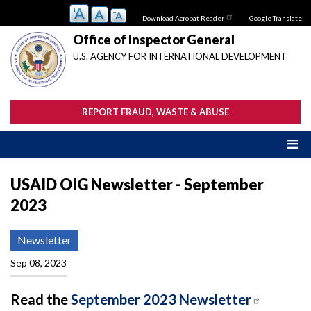
Skip
Download Acrobat Reader
Google Translate:
to
main
Office of Inspector General
content
U.S. AGENCY FOR INTERNATIONAL DEVELOPMENT
REPORT FRAUD, WASTE & ABUSE
USAID OIG Newsletter - September
2023
Newsletter
Sep 08, 2023
Read the
September 2023 Newsletter