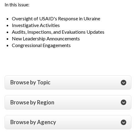
In this issue:
Oversight of USAID's Response in Ukraine
Investigative Activities
Audits, Inspections, and Evaluations Updates
New Leadership Announcements
Congressional Engagements
Browse by Topic
Browse by Region
Browse by Agency