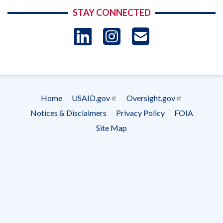
STAY CONNECTED
LinkedIn
Instagram
USAID 
- Ema
Subscrip
Home
USAID.gov
Oversight.gov
Footer
Notices & Disclaimers
Privacy Policy
FOIA
menu
Site Map