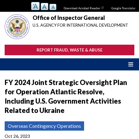
Skip
Download Acrobat Reader
Google Translate:
to
main
Office of Inspector General
content
U.S. AGENCY FOR INTERNATIONAL DEVELOPMENT
REPORT FRAUD, WASTE & ABUSE
FY 2024 Joint Strategic Oversight Plan
for Operation Atlantic Resolve,
Including U.S. Government Activities
Related to Ukraine
Overseas Contingency Operations
Oct 26, 2023