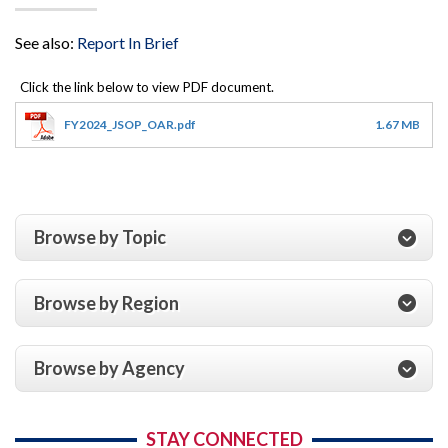
See also:
Report In Brief
FY2024_JSOP_OAR.pdf
1.67 MB
Browse by Topic
Browse by Region
Browse by Agency
STAY CONNECTED