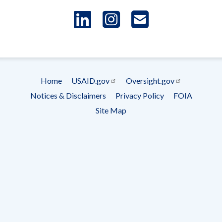
LinkedIn
Instagram
USAID 
- Ema
Subscrip
Home
USAID.gov
Oversight.gov
Footer
Notices & Disclaimers
Privacy Policy
FOIA
menu
Site Map