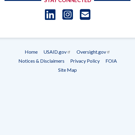
STAY CONNECTED
LinkedIn
Instagram
USAID 
- Ema
Subscrip
Home
USAID.gov
Oversight.gov
Footer
Notices & Disclaimers
Privacy Policy
FOIA
menu
Site Map