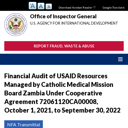
Skip
Download Acrobat Reader
Google Translate:
to
main
Office of Inspector General
content
U.S. AGENCY FOR INTERNATIONAL DEVELOPMENT
REPORT FRAUD, WASTE & ABUSE
Financial Audit of USAID Resources
Managed by Catholic Medical Mission
Board Zambia Under Cooperative
Agreement 72061120CA00008,
October 1, 2021, to September 30, 2022
NFA Transmittal