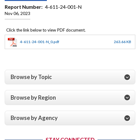
Report Number
4-611-24-001-N
Nov 06, 2023
4-611-24-001-N_0.pdf
263.66 KB
Browse by Topic
Browse by Region
Browse by Agency