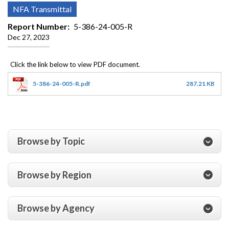
NFA Transmittal
Report Number
5-386-24-005-R
Dec 27, 2023
5-386-24-005-R.pdf
287.21 KB
Browse by Topic
Browse by Region
Browse by Agency