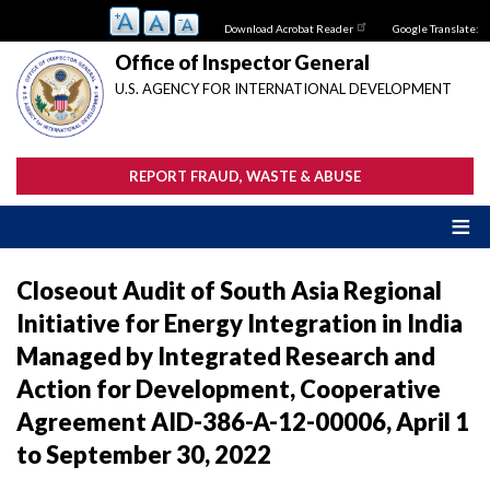
Skip
Download Acrobat Reader
Google Translate:
to
main
Office of Inspector General
content
U.S. AGENCY FOR INTERNATIONAL DEVELOPMENT
REPORT FRAUD, WASTE & ABUSE
Closeout Audit of South Asia Regional
Initiative for Energy Integration in India
Managed by Integrated Research and
Action for Development, Cooperative
Agreement AID-386-A-12-00006, April 1
to September 30, 2022