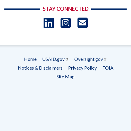
STAY CONNECTED
LinkedIn
Instagram
USAID 
- Ema
Subscrip
Home
USAID.gov
Oversight.gov
Footer
Notices & Disclaimers
Privacy Policy
FOIA
menu
Site Map