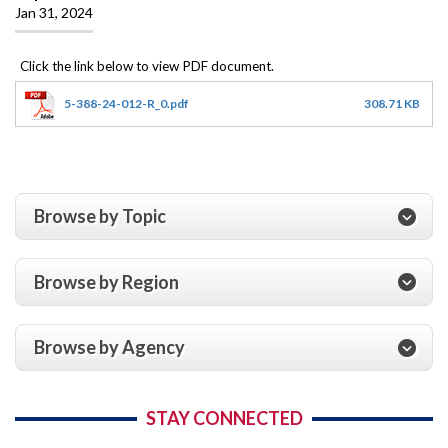
Jan 31, 2024
5-388-24-012-R_0.pdf
308.71 KB
Browse by Topic
Browse by Region
Browse by Agency
STAY CONNECTED