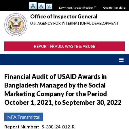
Skip
Download Acrobat Reader
Google Translate:
to
main
Office of Inspector General
content
U.S. AGENCY FOR INTERNATIONAL DEVELOPMENT
REPORT FRAUD, WASTE & ABUSE
Financial Audit of USAID Awards in
Bangladesh Managed by the Social
Marketing Company for the Period
October 1, 2021, to September 30, 2022
NFA Transmittal
Report Number
5-388-24-012-R