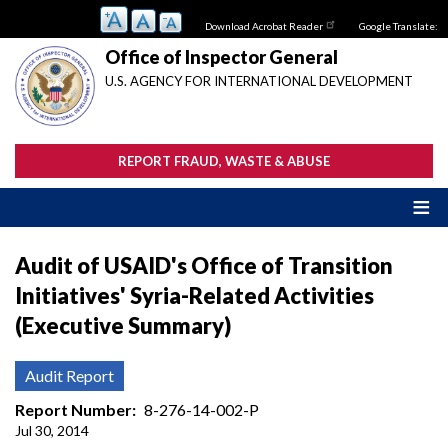
Skip
Download Acrobat Reader
Google Translate:
to
main
Office of Inspector General
content
U.S. AGENCY FOR INTERNATIONAL DEVELOPMENT
REPORT FRAUD, WASTE & ABUSE
Audit of USAID's Office of Transition
Initiatives' Syria-Related Activities
(Executive Summary)
Audit Report
Report Number
8-276-14-002-P
Jul 30, 2014