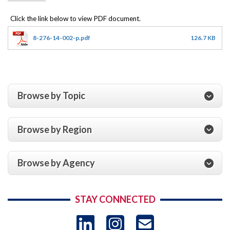
8-276-14-002-p.pdf
126.7 KB
Browse by Topic
Browse by Region
Browse by Agency
STAY CONNECTED
LinkedIn
Instagram
USAID 