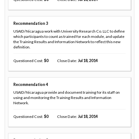
Recommendation
3
USAID/Nicaragua work with University Research Co. LLC to define
which participants to count as trained for each module, and update
the Training Results and Information Network to reflect this new
definition.
Questioned Cost
0
Close Date
Jul 18, 2014
Recommendation
4
USAID/Nicaragua provide and document training for its staff on
using and monitoring the Training Results and Information
Network.
Questioned Cost
0
Close Date
Jul 18, 2014