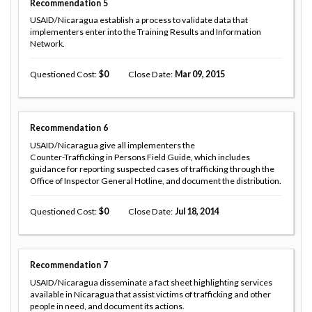
Recommendation
5
USAID/Nicaragua establish a process to validate data that
implementers enter into the Training Results and Information
Network.
Questioned Cost
0
Close Date
Mar 09, 2015
Recommendation
6
USAID/Nicaragua give all implementers the
Counter-Trafficking in Persons Field Guide, which includes
guidance for reporting suspected cases of trafficking through the
Office of Inspector General Hotline, and document the distribution.
Questioned Cost
0
Close Date
Jul 18, 2014
Recommendation
7
USAID/Nicaragua disseminate a fact sheet highlighting services
available in Nicaragua that assist victims of trafficking and other
people in need, and document its actions.