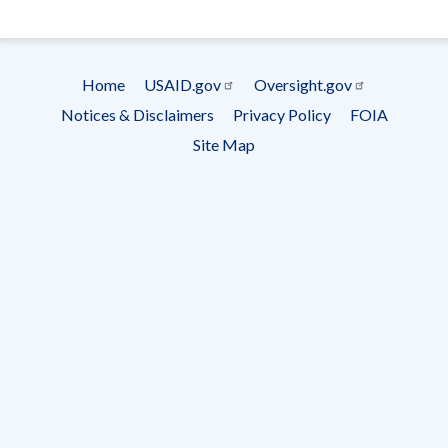
- Ema
Subscrip
Home
USAID.gov
Oversight.gov
Footer
Notices & Disclaimers
Privacy Policy
FOIA
menu
Site Map