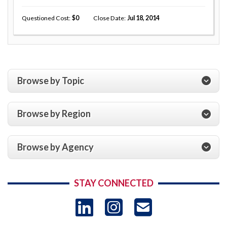
Questioned Cost
0
Close Date
Jul 18, 2014
Browse by Topic
Browse by Region
Browse by Agency
STAY CONNECTED
LinkedIn
Instagram
USAID 