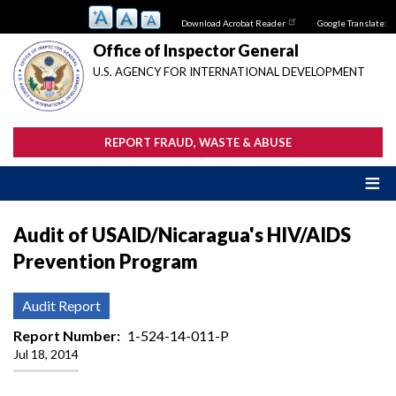
Skip
Download Acrobat Reader
Google Translate:
to
main
Office of Inspector General
content
U.S. AGENCY FOR INTERNATIONAL DEVELOPMENT
REPORT FRAUD, WASTE & ABUSE
Audit of USAID/Nicaragua's HIV/AIDS
Prevention Program
Audit Report
Report Number
1-524-14-011-P
Jul 18, 2014