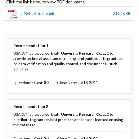
1-524-14-011-p.pdf
219.46 KB
Recommendation
1
USAID/Nicaragua work with University Research Co. LLC to
provide technical assistance, training, and guidelines to grantees
on data verification and quality control, and document all such
activities.
Questioned Cost
0
Close Date
Jul 18, 2014
Recommendation
2
USAID/Nicaragua work with University Research Co. LLC to
distribute to grantees best practices and lessons learned on using
the database.
Questioned Cost
0
Close Date
Jul 18, 2014