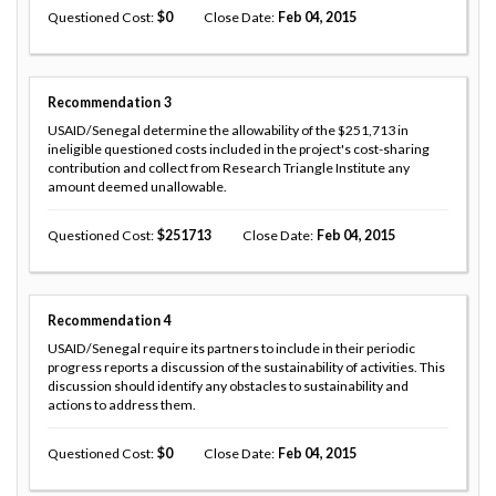
Questioned Cost
0
Close Date
Feb 04, 2015
Recommendation
3
USAID/Senegal determine the allowability of the $251,713 in
ineligible questioned costs included in the project's cost-sharing
contribution and collect from Research Triangle Institute any
amount deemed unallowable.
Questioned Cost
251713
Close Date
Feb 04, 2015
Recommendation
4
USAID/Senegal require its partners to include in their periodic
progress reports a discussion of the sustainability of activities. This
discussion should identify any obstacles to sustainability and
actions to address them.
Questioned Cost
0
Close Date
Feb 04, 2015