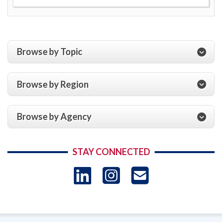
Browse by Topic
Browse by Region
Browse by Agency
STAY CONNECTED
LinkedIn
Instagram
USAID 
- Ema