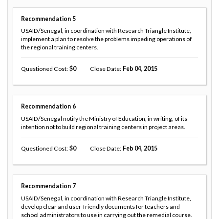
Recommendation
5
USAID/Senegal, in coordination with Research Triangle Institute,
implement a plan to resolve the problems impeding operations of
the regional training centers.
Questioned Cost
0
Close Date
Feb 04, 2015
Recommendation
6
USAID/Senegal notify the Ministry of Education, in writing, of its
intention not to build regional training centers in project areas.
Questioned Cost
0
Close Date
Feb 04, 2015
Recommendation
7
USAID/Senegal, in coordination with Research Triangle Institute,
develop clear and user-friendly documents for teachers and
school administrators to use in carrying out the remedial course.