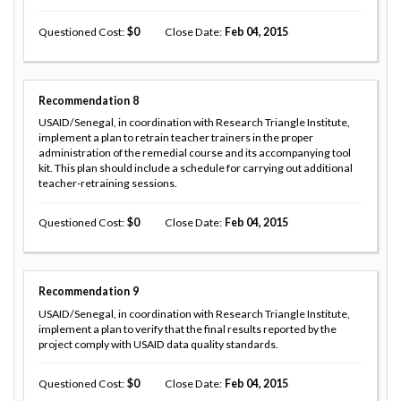
Questioned Cost
0
Close Date
Feb 04, 2015
Recommendation
8
USAID/Senegal, in coordination with Research Triangle Institute,
implement a plan to retrain teacher trainers in the proper
administration of the remedial course and its accompanying tool
kit. This plan should include a schedule for carrying out additional
teacher-retraining sessions.
Questioned Cost
0
Close Date
Feb 04, 2015
Recommendation
9
USAID/Senegal, in coordination with Research Triangle Institute,
implement a plan to verify that the final results reported by the
project comply with USAID data quality standards.
Questioned Cost
0
Close Date
Feb 04, 2015