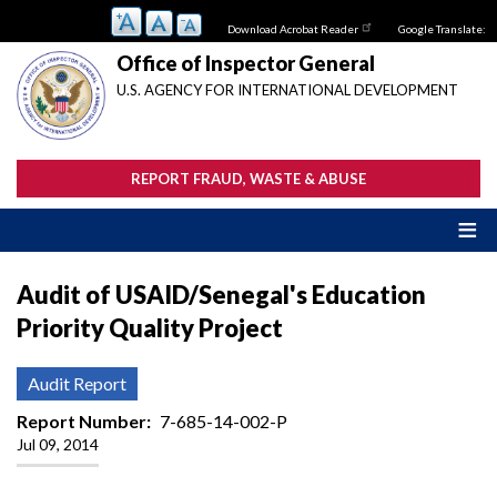
Skip
Download Acrobat Reader
Google Translate:
to
main
Office of Inspector General
content
U.S. AGENCY FOR INTERNATIONAL DEVELOPMENT
REPORT FRAUD, WASTE & ABUSE
Audit of USAID/Senegal's Education
Priority Quality Project
Audit Report
Report Number
7-685-14-002-P
Jul 09, 2014