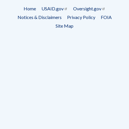
Subscrip
Home
USAID.gov
Oversight.gov
Footer
Notices & Disclaimers
Privacy Policy
FOIA
menu
Site Map