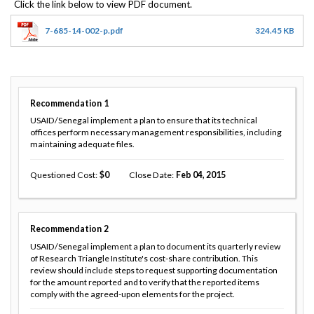
7-685-14-002-p.pdf
324.45 KB
Recommendation
1
USAID/Senegal implement a plan to ensure that its technical
offices perform necessary management responsibilities, including
maintaining adequate files.
Questioned Cost
0
Close Date
Feb 04, 2015
Recommendation
2
USAID/Senegal implement a plan to document its quarterly review
of Research Triangle Institute's cost-share contribution. This
review should include steps to request supporting documentation
for the amount reported and to verify that the reported items
comply with the agreed-upon elements for the project.