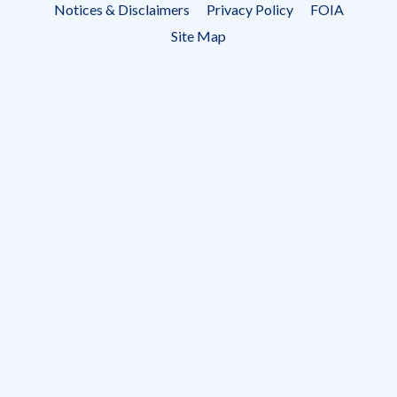
Notices & Disclaimers
Privacy Policy
FOIA
menu
Site Map