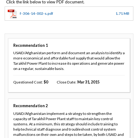
f-306-14-002-s.pdf
1.71 MB
Recommendation
1
USAID/Afghanistan perform and document an analysis to identify a
more economical and affordable fuel supply that would allow the
Tarakhil Power Plant to increase its operations and generate power
on a regular, sustainable basis.
Questioned Cost
0
Close Date
Mar 31, 2015
Recommendation
2
USAID/Afghanistan implement a strategy to strengthen the
capacity of Tarakhil Power Plant staff to maintain key control
systems. At a minimum, this strategy should include training to
help technical staff diagnose and troubleshoot control system
malfunctions on their own and steps to be taken, by both USAID and