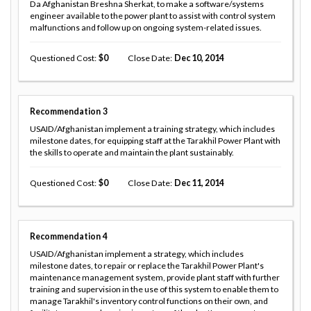
Da Afghanistan Breshna Sherkat, to make a software/systems
engineer available to the power plant to assist with control system
malfunctions and follow up on ongoing system-related issues.
Questioned Cost
0
Close Date
Dec 10, 2014
Recommendation
3
USAID/Afghanistan implement a training strategy, which includes
milestone dates, for equipping staff at the Tarakhil Power Plant with
the skills to operate and maintain the plant sustainably.
Questioned Cost
0
Close Date
Dec 11, 2014
Recommendation
4
USAID/Afghanistan implement a strategy, which includes
milestone dates, to repair or replace the Tarakhil Power Plant's
maintenance management system, provide plant staff with further
training and supervision in the use of this system to enable them to
manage Tarakhil's inventory control functions on their own, and