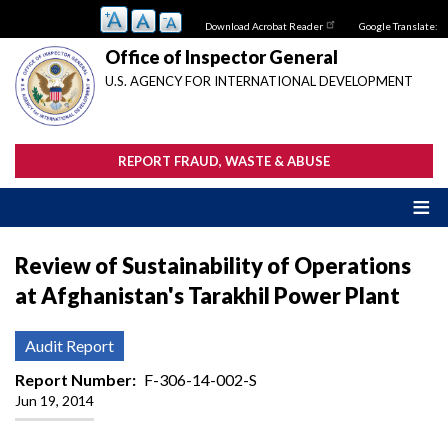
Skip
Download Acrobat Reader
Google Translate:
to
main
Office of Inspector General
content
U.S. AGENCY FOR INTERNATIONAL DEVELOPMENT
REPORT FRAUD, WASTE & ABUSE
Review of Sustainability of Operations
at Afghanistan's Tarakhil Power Plant
Audit Report
Report Number
F-306-14-002-S
Jun 19, 2014