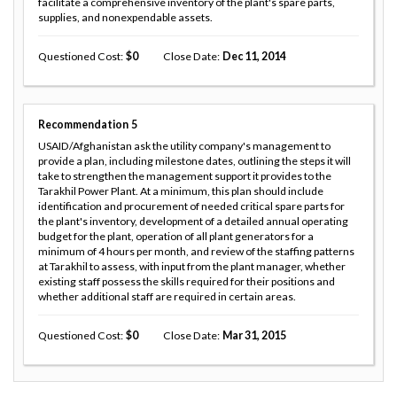
facilitate a comprehensive inventory of the plant's spare parts,
supplies, and nonexpendable assets.
Questioned Cost
0
Close Date
Dec 11, 2014
Recommendation
5
USAID/Afghanistan ask the utility company's management to
provide a plan, including milestone dates, outlining the steps it will
take to strengthen the management support it provides to the
Tarakhil Power Plant. At a minimum, this plan should include
identification and procurement of needed critical spare parts for
the plant's inventory, development of a detailed annual operating
budget for the plant, operation of all plant generators for a
minimum of 4 hours per month, and review of the staffing patterns
at Tarakhil to assess, with input from the plant manager, whether
existing staff possess the skills required for their positions and
whether additional staff are required in certain areas.
Questioned Cost
0
Close Date
Mar 31, 2015