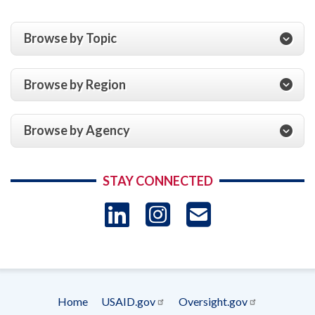
Browse by Topic
Browse by Region
Browse by Agency
STAY CONNECTED
LinkedIn
Instagram
USAID 
- Ema
Subscrip
Home
USAID.gov
Oversight.gov
Footer