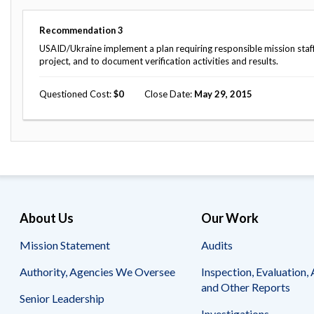
Safeguarding Foreign Assistance from
Corruption
Recommendation
Recommendation
3
Dashboard
Council of the Inspectors General on
USAID/Ukraine implement a plan requiring responsible mission staff t
Integrity and Efficiency
project, and to document verification activities and results.
Search
all
Questioned Cost
0
Close Date
May 29, 2015
Plans
and
Reports
About Us
Our Work
Mission Statement
Audits
Authority, Agencies We Oversee
Inspection, Evaluation, 
and Other Reports
Senior Leadership
Investigations