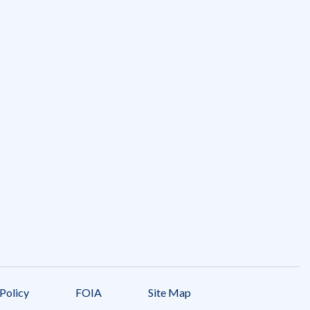
Policy
FOIA
Site Map