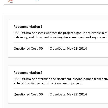
Offices
Gaza
No
and
Oversight
Fear
Organization
Act
Chart
Ukraine
Oversight
Whistleblower
Strategic
Protection
Recommendation
1
and
UN
Oversight
USAID/Ukraine assess whether the project's goal is achievable in th
Accountability
Plans
deficiency, and document in writing the assessment and any correcti
Semiannual
Organizational
Questioned Cost
0
Close Date
May 29, 2014
Reports
Reviews
to
and
Congress
Reports
Top
Our
Audit Process
Recommendation
2
Management
Approach
Challenges
USAID/Ukraine determine and document lessons learned from activit
Investigative Process
extension activities and to any successor project.
Contact
Oversight
Us
Oversight of Overseas Contingency
of
Questioned Cost
0
Close Date
May 29, 2014
Operations
Overseas
Contingency
Operations