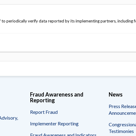
o periodically verify data reported by its implementing partners, including fo
Fraud Awareness and
News
Reporting
Press Releas
Report Fraud
Announceme
Advisory,
Implementer Reporting
Congressiona
Testimonies
Fraud Awareness and Indicators