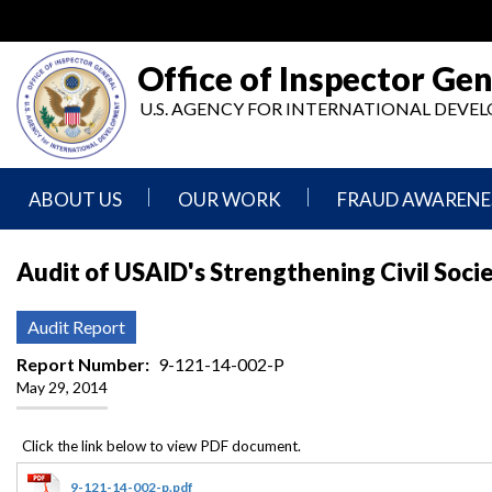
Skip
to
main
Office of Inspector Gen
content
U.S. AGENCY FOR INTERNATIONAL DEV
ABOUT US
OUR WORK
FRAUD AWARENE
Mission
Audits
Report
Audit of USAID's Strengthening Civil Socie
Statement
Fraud
Inspection,
Authority,
Evaluation,
Implementer
Audit Report
Agencies
Advisory,
Reporting
We
and
Report Number
9-121-14-002-P
Oversee
Other
May 29, 2014
Fraud
Reports
Awareness
Senior
and
Leadership
Investigations
Indicators
9-121-14-002-p.pdf