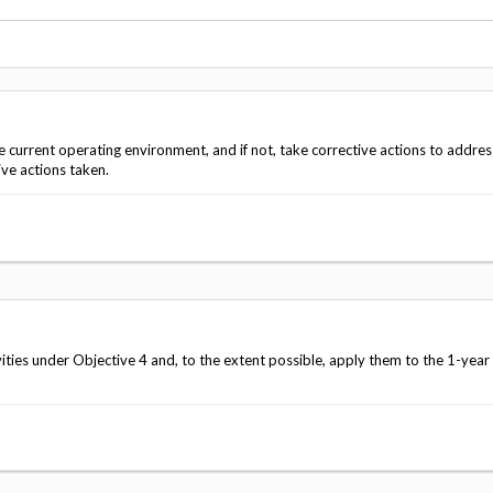
Vacancies
e current operating environment, and if not, take corrective actions to addres
ve actions taken.
ies under Objective 4 and, to the extent possible, apply them to the 1-year