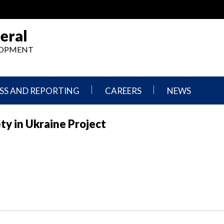
eral
ELOPMENT
SS AND REPORTING
CAREERS
NEWS
What
Press
ty in Ukraine Project
We
Releases
Do,
and
Where
Announcement
We
Work
Congressional
Hearings
Careers
and
in
Testimonies
OIG
Newsletters
Current