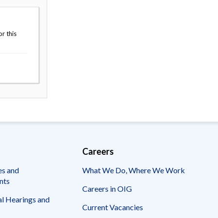
r this
Careers
es and
What We Do, Where We Work
nts
Careers in OIG
l Hearings and
Current Vacancies