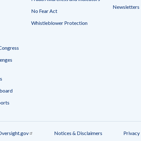
Newsletters
No Fear Act
Whistleblower Protection
 Congress
enges
s
board
ports
Oversight.gov
Notices & Disclaimers
Privacy 