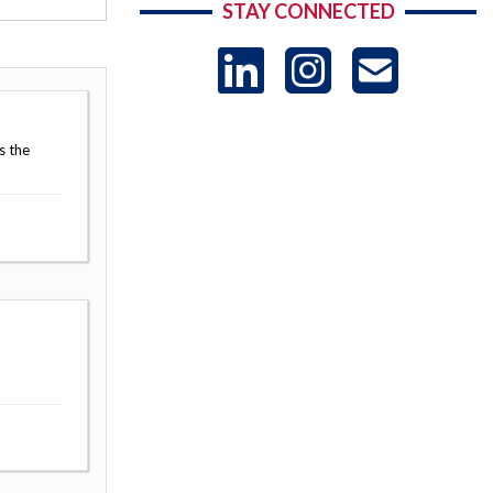
STAY CONNECTED
LinkedIn
Instag
US
-
s the
Sub