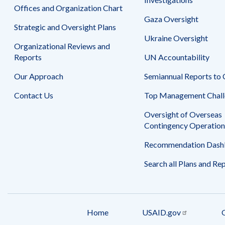
Offices and Organization Chart
Gaza Oversight
Strategic and Oversight Plans
Ukraine Oversight
Organizational Reviews and
Reports
UN Accountability
Our Approach
Semiannual Reports to
Contact Us
Top Management Chall
Oversight of Overseas
Contingency Operation
Recommendation Dash
Search all Plans and Re
Home
USAID.gov
Footer