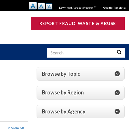
Download Acrobat Reader
Google Translate:
REPORT FRAUD, WASTE & ABUSE
Search
Searc
Browse by Topic
s
Browse by Region
Browse by Agency
276.46 KB