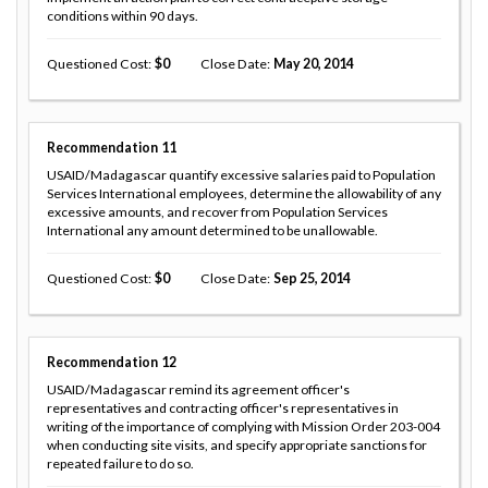
conditions within 90 days.
Questioned Cost
0
Close Date
May 20, 2014
Recommendation
11
USAID/Madagascar quantify excessive salaries paid to Population
Services International employees, determine the allowability of any
excessive amounts, and recover from Population Services
International any amount determined to be unallowable.
Questioned Cost
0
Close Date
Sep 25, 2014
Recommendation
12
USAID/Madagascar remind its agreement officer's
representatives and contracting officer's representatives in
writing of the importance of complying with Mission Order 203-004
when conducting site visits, and specify appropriate sanctions for
repeated failure to do so.