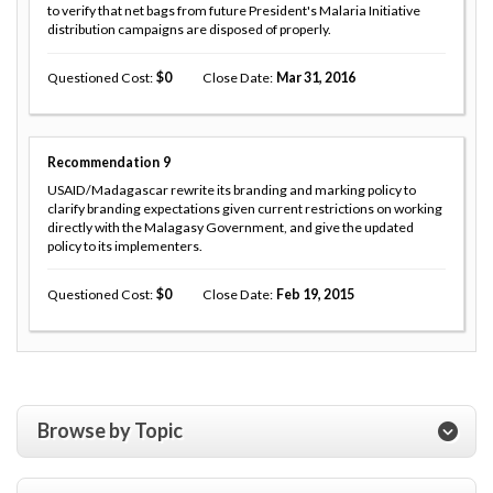
to verify that net bags from future President's Malaria Initiative
distribution campaigns are disposed of properly.
Questioned Cost
0
Close Date
Mar 31, 2016
Recommendation
9
USAID/Madagascar rewrite its branding and marking policy to
clarify branding expectations given current restrictions on working
directly with the Malagasy Government, and give the updated
policy to its implementers.
Questioned Cost
0
Close Date
Feb 19, 2015
Browse by Topic