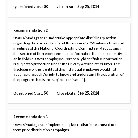
Questioned Cost
0
Close Date
Sep 25, 2014
Recommendation
2
USAID/Madagascar undertake appropriate disciplinary action
regarding the chronic failure of the mission's PMI adviser to attend
meetings of the National Coordinating Committee.[Redactions in
this section of the report represent information that could identify
an individual USAID employee. Personally identifiable information
is subject to protection under the Privacy Act and other laws. The
disclosure of the identity of this individual employee would not
advance the public's right to know and understand the operation of
the program that is the subject of this audit].
Questioned Cost
0
Close Date
Sep 25, 2014
Recommendation
3
USAID/Madagascar implement a plan to distribute unused nets
from prior distribution campaigns.