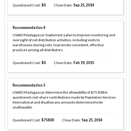
Questioned Cost
0
Close Date
Sep 25, 2014
Recommendation
4
USAID/Madagascar implement a plan to improve monitoring and
oversight of net distribution activities, including visits to
warehouses storing nets, to promote consistent, effective
practices among all distributors.
Questioned Cost
0
Close Date
Feb 19, 2015
Recommendation
5
USAID/Madagascar determine the allowability of $75,838 in
questioned cost-share contributions made by Population Services
International and disallow any amounts determined to be
unallowable.
Questioned Cost
75838
Close Date
Sep 25, 2014