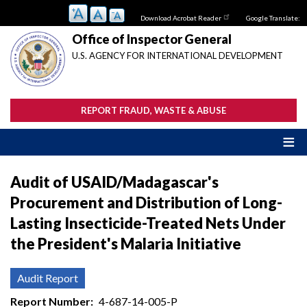
Skip
Download Acrobat Reader
Google Translate:
to
main
Office of Inspector General
content
U.S. AGENCY FOR INTERNATIONAL DEVELOPMENT
REPORT FRAUD, WASTE & ABUSE
Audit of USAID/Madagascar's
Procurement and Distribution of Long-
Lasting Insecticide-Treated Nets Under
the President's Malaria Initiative
Audit Report
Report Number
4-687-14-005-P