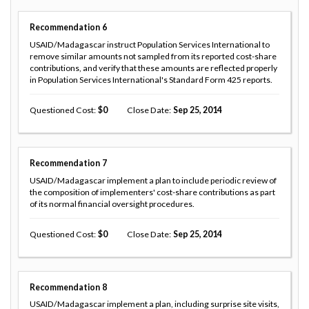
Recommendation
6
USAID/Madagascar instruct Population Services International to
remove similar amounts not sampled from its reported cost-share
contributions, and verify that these amounts are reflected properly
in Population Services International's Standard Form 425 reports.
Questioned Cost
0
Close Date
Sep 25, 2014
Recommendation
7
USAID/Madagascar implement a plan to include periodic review of
the composition of implementers' cost-share contributions as part
of its normal financial oversight procedures.
Questioned Cost
0
Close Date
Sep 25, 2014
Recommendation
8
USAID/Madagascar implement a plan, including surprise site visits,