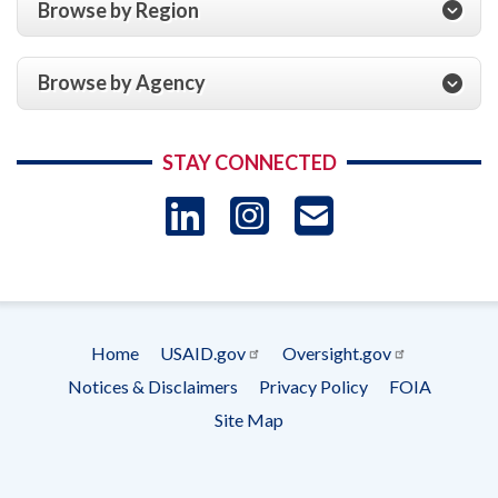
Browse by Region
Browse by Agency
STAY CONNECTED
LinkedIn
Instagram
USAID 
- Ema
Subscrip
Home
USAID.gov
Oversight.gov
Footer
Notices & Disclaimers
Privacy Policy
FOIA
menu
Site Map