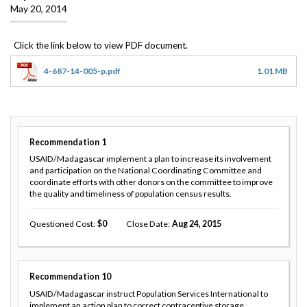
May 20, 2014
4-687-14-005-p.pdf
1.01 MB
Recommendation
1
USAID/Madagascar implement a plan to increase its involvement
and participation on the National Coordinating Committee and
coordinate efforts with other donors on the committee to improve
the quality and timeliness of population census results.
Questioned Cost
0
Close Date
Aug 24, 2015
Recommendation
10
USAID/Madagascar instruct Population Services International to
implement an action plan to correct contraceptive storage