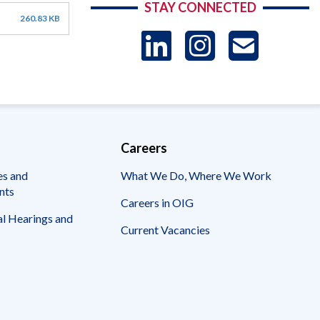
STAY CONNECTED
260.83 KB
LinkedIn
Instag
US
-
Sub
Careers
es and
What We Do, Where We Work
nts
Careers in OIG
l Hearings and
Current Vacancies