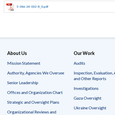
Offices
Gaza
No
and
Oversight
Fear
5-386-24-032-R_0.pdf
Organization
Act
Chart
Ukraine
Oversight
Whistleblower
Strategic
Protection
and
UN
Oversight
Accountability
Plans
Semiannual
Organizational
About Us
Our Work
Reports
Reviews
to
and
Mission Statement
Audits
Congress
Reports
Authority, Agencies We Oversee
Inspection, Evaluation, 
Top
Our
Audit Process
and Other Reports
Management
Approach
Senior Leadership
Challenges
Investigations
Investigative Process
Offices and Organization Chart
Contact
Oversight
Us
Gaza Oversight
Oversight of Overseas Contingency
of
Strategic and Oversight Plans
Operations
Overseas
Ukraine Oversight
Contingency
Organizational Reviews and
Operations