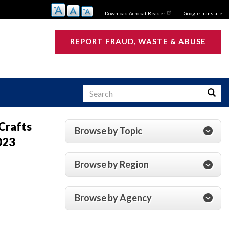
Download Acrobat Reader
Google Translate:
REPORT FRAUD, WASTE & ABUSE
Search
Searc
Crafts
Browse by Topic
023
s
Browse by Region
Browse by Agency