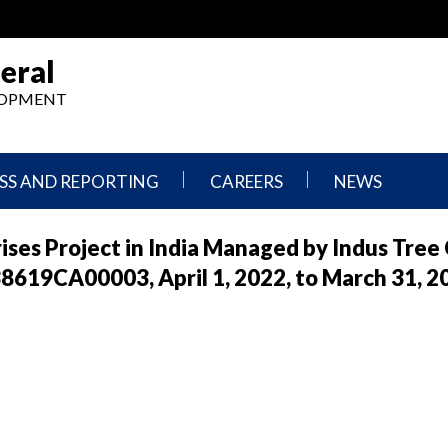
eral
ELOPMENT
SS AND REPORTING
CAREERS
NEWS
What
Press
es Project in India Managed by Indus Tree 
We
Releases
Do,
and
619CA00003, April 1, 2022, to March 31, 2
Where
Announcement
We
Work
Congressional
Hearings
Careers
and
in
Testimonies
OIG
Newsletters
Current