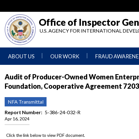
Skip
to
main
Office of Inspector Gen
content
U.S. AGENCY FOR INTERNATIONAL DEV
ABOUT US
OUR WORK
FRAUD AWARENE
Mission
Audits
Report
Audit of Producer-Owned Women Enterpris
Statement
Fraud
Foundation, Cooperative Agreement 72038
Inspection,
Authority,
Evaluation,
Implementer
Agencies
Advisory,
Reporting
We
and
NFA Transmittal
Oversee
Other
Fraud
Reports
Report Number
5-386-24-032-R
Awareness
Apr 16, 2024
Senior
and
Leadership
Investigations
Indicators