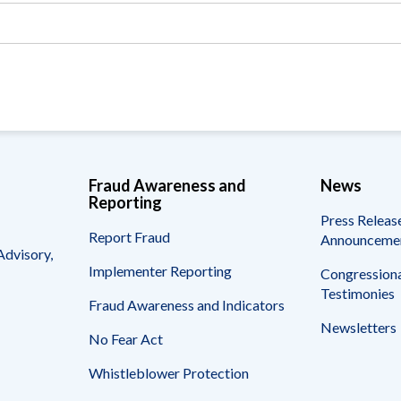
Vacancies
Fraud Awareness and
News
Reporting
Press Releas
Report Fraud
Announceme
Advisory,
Implementer Reporting
Congressiona
Testimonies
Fraud Awareness and Indicators
Newsletters
No Fear Act
Whistleblower Protection