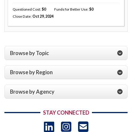
Questioned Cost
0
Funds for Better Use
0
Close Date
Oct 29, 2024
Browse by Topic
Browse by Region
Browse by Agency
STAY CONNECTED
LinkedIn
Instagram
USAID 