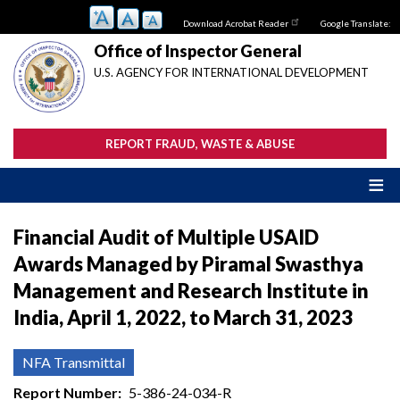
Skip
Download Acrobat Reader
Google Translate:
to
main
Office of Inspector General
content
U.S. AGENCY FOR INTERNATIONAL DEVELOPMENT
REPORT FRAUD, WASTE & ABUSE
Financial Audit of Multiple USAID
Awards Managed by Piramal Swasthya
Management and Research Institute in
India, April 1, 2022, to March 31, 2023
NFA Transmittal
Report Number
5-386-24-034-R