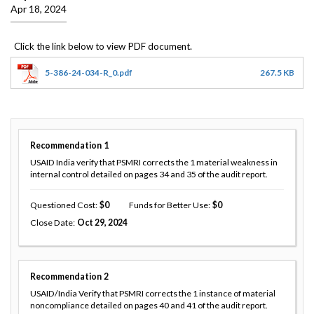
Apr 18, 2024
5-386-24-034-R_0.pdf
267.5 KB
Recommendation
1
USAID India verify that PSMRI corrects the 1 material weakness in
internal control detailed on pages 34 and 35 of the audit report.
Questioned Cost
0
Funds for Better Use
0
Close Date
Oct 29, 2024
Recommendation
2
USAID/India Verify that PSMRI corrects the 1 instance of material
noncompliance detailed on pages 40 and 41 of the audit report.