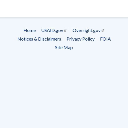
- Ema
Subscrip
Home
USAID.gov
Oversight.gov
Footer
Notices & Disclaimers
Privacy Policy
FOIA
menu
Site Map