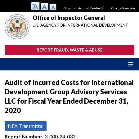
Skip
Download Acrobat Reader
Google Translate:
to
main
Office of Inspector General
content
U.S. AGENCY FOR INTERNATIONAL DEVELOPMENT
REPORT FRAUD, WASTE & ABUSE
Audit of Incurred Costs for International
Development Group Advisory Services
LLC for Fiscal Year Ended December 31,
2020
NFA Transmittal
Report Number
3-000-24-031-I