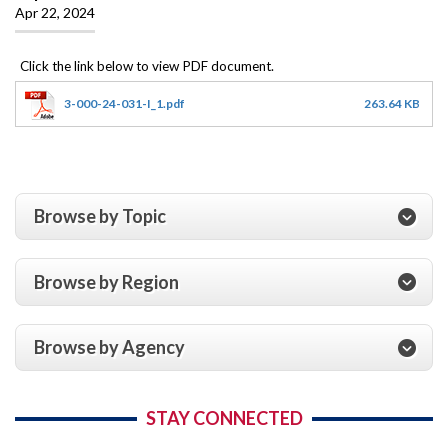
Apr 22, 2024
3-000-24-031-I_1.pdf
263.64 KB
Browse by Topic
Browse by Region
Browse by Agency
STAY CONNECTED