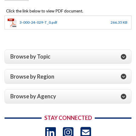
3-000-24-029-T_0.pdf
266.35 KB
Browse by Topic
Browse by Region
Browse by Agency
STAY CONNECTED
LinkedIn
Instagram
USAID 