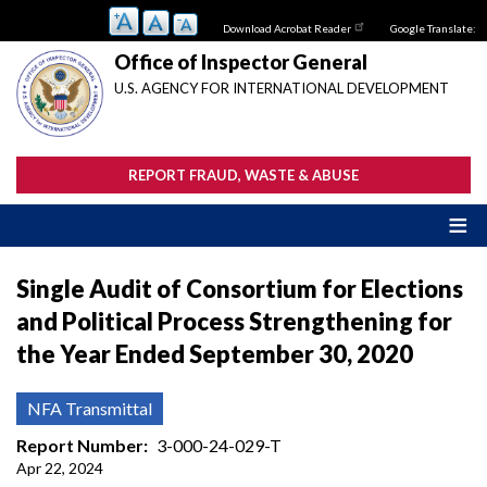
Skip
Download Acrobat Reader
Google Translate:
to
main
Office of Inspector General
content
U.S. AGENCY FOR INTERNATIONAL DEVELOPMENT
REPORT FRAUD, WASTE & ABUSE
Single Audit of Consortium for Elections
and Political Process Strengthening for
the Year Ended September 30, 2020
NFA Transmittal
Report Number
3-000-24-029-T
Apr 22, 2024