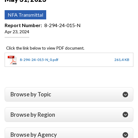
NFA Transmittal
Report Number
8-294-24-015-N
Apr 23, 2024
8-294-24-015-N_0.pdf
261.4 KB
Browse by Topic
Browse by Region
Browse by Agency