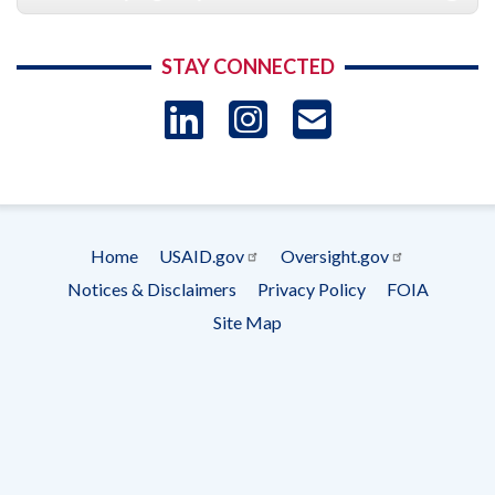
STAY CONNECTED
LinkedIn
Instagram
USAID 
- Ema
Subscrip
Home
USAID.gov
Oversight.gov
Footer
Notices & Disclaimers
Privacy Policy
FOIA
menu
Site Map