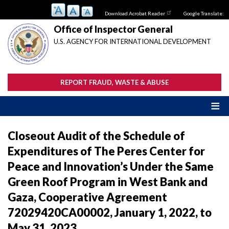
Skip
Download Acrobat Reader
Google Translate:
to
main
Office of Inspector General
content
U.S. AGENCY FOR INTERNATIONAL DEVELOPMENT
REPORT FRAUD, WASTE & ABUSE
Closeout Audit of the Schedule of
Expenditures of The Peres Center for
Peace and Innovation’s Under the Same
Green Roof Program in West Bank and
Gaza, Cooperative Agreement
72029420CA00002, January 1, 2022, to
May 31, 2023