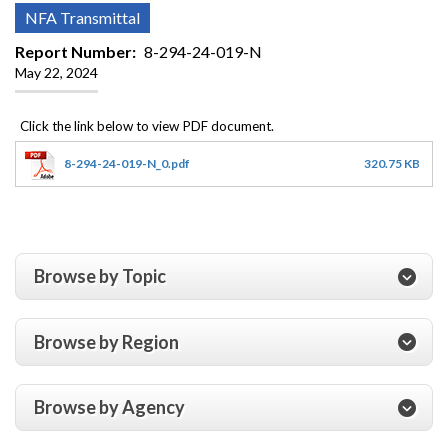
NFA Transmittal
Report Number
8-294-24-019-N
May 22, 2024
8-294-24-019-N_0.pdf
320.75 KB
Browse by Topic
Browse by Region
Browse by Agency