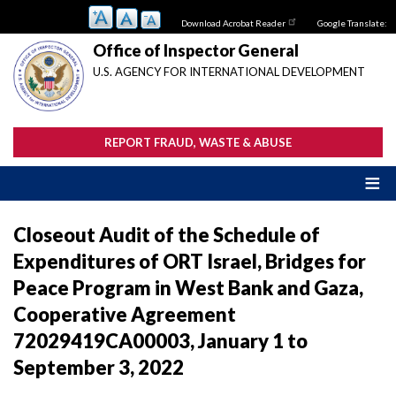
Skip
Download Acrobat Reader
Google Translate:
to
main
Office of Inspector General
content
U.S. AGENCY FOR INTERNATIONAL DEVELOPMENT
REPORT FRAUD, WASTE & ABUSE
Closeout Audit of the Schedule of
Expenditures of ORT Israel, Bridges for
Peace Program in West Bank and Gaza,
Cooperative Agreement
72029419CA00003, January 1 to
September 3, 2022