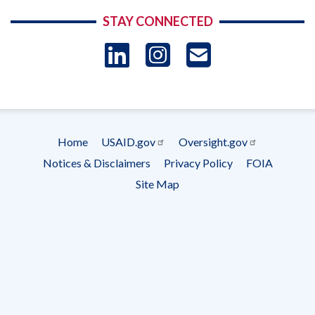
STAY CONNECTED
LinkedIn
Instagram
USAID 
- Ema
Subscrip
Home
USAID.gov
Oversight.gov
Footer
Notices & Disclaimers
Privacy Policy
FOIA
menu
Site Map