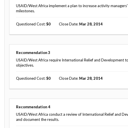
USAID/West Africa implement a plan to increase activity managers
milestones.
Questioned Cost
0
Close Date
Mar 28, 2014
Recommendation
3
USAID/West Africa require International Relief and Development to se
objectives.
Questioned Cost
0
Close Date
Mar 28, 2014
Recommendation
4
USAID/West Africa conduct a review of International Relief and D
and document the results.