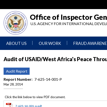
Skip
to
main
Office of Inspector Gen
content
U.S. AGENCY FOR INTERNATIONAL DEV
ABOUT US
OUR WORK
FRAUD AWARENE
Mission
Audits
Report
Audit of USAID/West Africa's Peace Thro
Statement
Fraud
Inspection,
Authority,
Evaluation,
Implementer
Audit Report
Agencies
Advisory,
Reporting
We
and
Report Number
7-625-14-001-P
Oversee
Other
Mar 28, 2014
Fraud
Reports
Awareness
Senior
and
Leadership
Investigations
Indicators
7-625-14-001-p.pdf