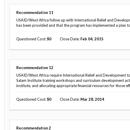
Safeguarding Foreign Assistance from
Corruption
Recommendation
Recommendation
11
Dashboard
Council of the Inspectors General on
USAID/West Africa follow up with International Relief and Developmen
Integrity and Efficiency
has been provided and that the program has implemented a plan to 
Search
all
Questioned Cost
0
Close Date
Feb 04, 2015
Plans
and
Reports
Recommendation
12
USAID/West Africa require International Relief and Development to c
Salam Institute training workshops and curriculum development activit
institute, and allocating appropriate financial resources for those ef
Questioned Cost
0
Close Date
Mar 28, 2014
Recommendation
2