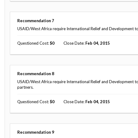
Recommendation
7
USAID/West Africa require International Relief and Development to
Questioned Cost
0
Close Date
Feb 04, 2015
Recommendation
8
USAID/West Africa require International Relief and Development to 
partners.
Questioned Cost
0
Close Date
Feb 04, 2015
Recommendation
9