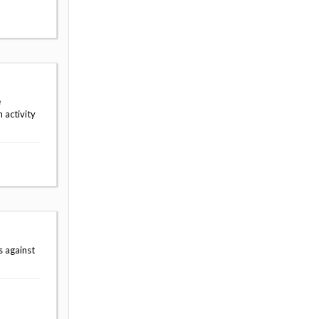
e
 activity
s against