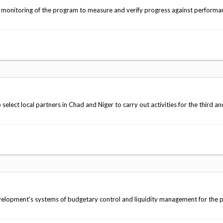
' monitoring of the program to measure and verify progress against performa
lect local partners in Chad and Niger to carry out activities for the third an
evelopment's systems of budgetary control and liquidity management for the