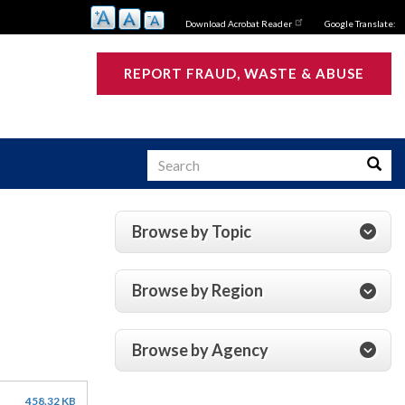
Download Acrobat Reader
Google Translate:
REPORT FRAUD, WASTE & ABUSE
Search
Searc
Browse by Topic
s
Browse by Region
Browse by Agency
458.32 KB