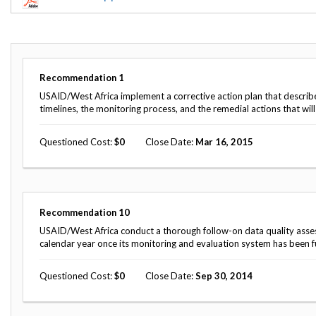
Offices
Gaza
No
and
Oversight
Fear
Organization
Act
Chart
Ukraine
Oversight
Whistleblower
Strategic
Protection
Recommendation
1
and
UN
Oversight
USAID/West Africa implement a corrective action plan that describ
Accountability
Plans
timelines, the monitoring process, and the remedial actions that wil
Semiannual
Organizational
Questioned Cost
0
Close Date
Mar 16, 2015
Reports
Reviews
to
and
Congress
Reports
Top
Our
Audit Process
Recommendation
10
Management
Approach
Challenges
USAID/West Africa conduct a thorough follow-on data quality assess
Investigative Process
calendar year once its monitoring and evaluation system has been 
Contact
Oversight
Us
Oversight of Overseas Contingency
of
Questioned Cost
0
Close Date
Sep 30, 2014
Operations
Overseas
Contingency
Operations