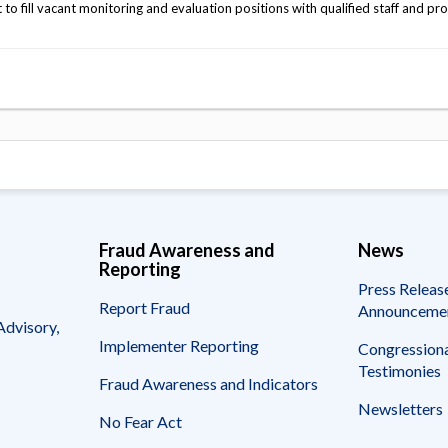
 fill vacant monitoring and evaluation positions with qualified staff and pr
Fraud Awareness and
News
Reporting
Press Releas
Report Fraud
Announceme
Advisory,
Implementer Reporting
Congressiona
Testimonies
Fraud Awareness and Indicators
Newsletters
No Fear Act