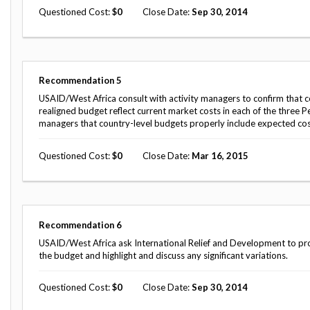
Questioned Cost
0
Close Date
Sep 30, 2014
Recommendation
5
USAID/West Africa consult with activity managers to confirm that co
realigned budget reflect current market costs in each of the three P
managers that country-level budgets properly include expected cost
Questioned Cost
0
Close Date
Mar 16, 2015
Recommendation
6
USAID/West Africa ask International Relief and Development to provi
the budget and highlight and discuss any significant variations.
Questioned Cost
0
Close Date
Sep 30, 2014