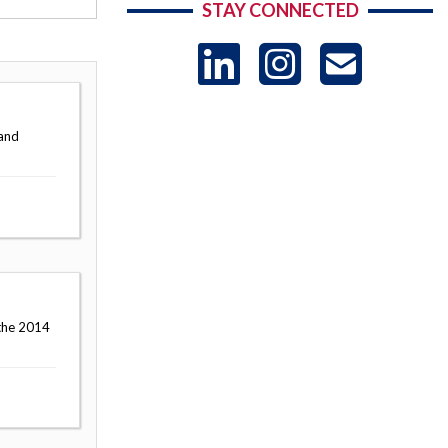
STAY CONNECTED
LinkedIn
Instag
US
-
 and
Sub
 the 2014