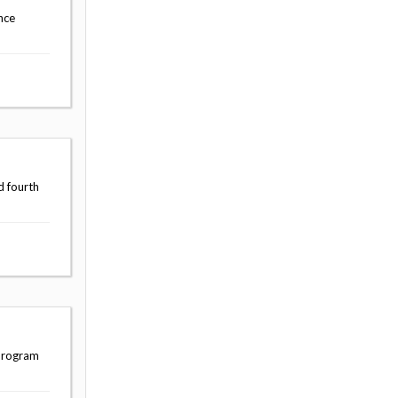
nce
d fourth
 program