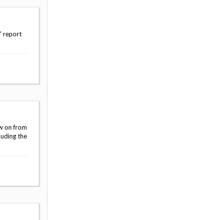
' report
ow on from
luding the