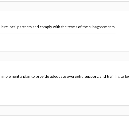
 hire local partners and comply with the terms of the subagreements.
implement a plan to provide adequate oversight, support, and training to lo