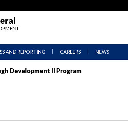
eral
ELOPMENT
SS AND REPORTING
CAREERS
NEWS
What
Press
ugh Development II Program
We
Releases
Do,
and
Where
Announcement
We
Work
Congressional
Hearings
Careers
and
in
Testimonies
OIG
Newsletters
Current