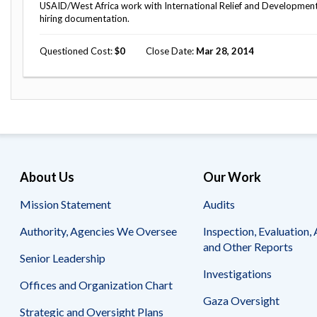
USAID/West Africa work with International Relief and Development to
hiring documentation.
Questioned Cost
0
Close Date
Mar 28, 2014
About Us
Our Work
Mission Statement
Audits
Authority, Agencies We Oversee
Inspection, Evaluation, 
and Other Reports
Senior Leadership
Investigations
Offices and Organization Chart
Gaza Oversight
Strategic and Oversight Plans