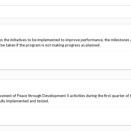
Vacancies
es the initiatives to be implemented to improve performance, the milestones
l be taken if the program is not making progress as planned.
ment of Peace through Development II activities during the first quarter of
fully implemented and tested.