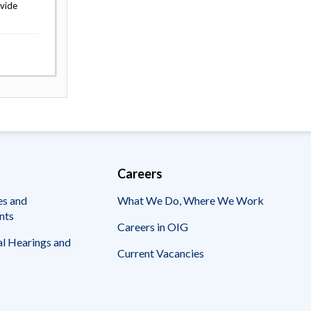
ovide
Careers
es and
What We Do, Where We Work
nts
Careers in OIG
l Hearings and
Current Vacancies