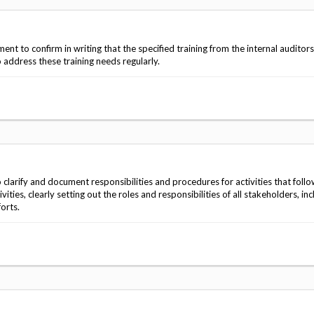
t to confirm in writing that the specified training from the internal auditors
address these training needs regularly.
larify and document responsibilities and procedures for activities that foll
ies, clearly setting out the roles and responsibilities of all stakeholders, inc
forts.