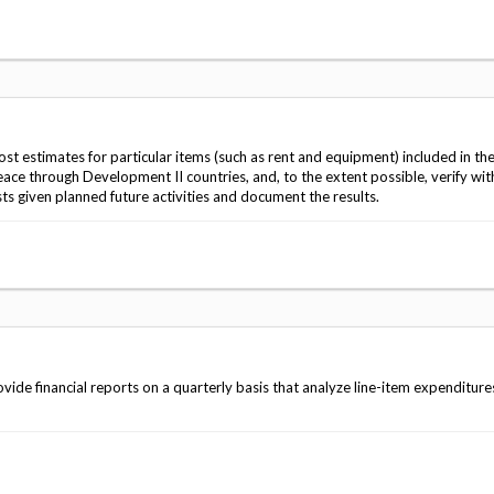
st estimates for particular items (such as rent and equipment) included in th
eace through Development II countries, and, to the extent possible, verify with
s given planned future activities and document the results.
de financial reports on a quarterly basis that analyze line-item expenditure