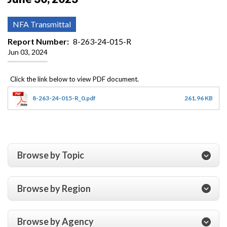
NFA Transmittal
Report Number
8-263-24-015-R
Jun 03, 2024
8-263-24-015-R_0.pdf
261.96 KB
Browse by Topic
Browse by Region
Browse by Agency