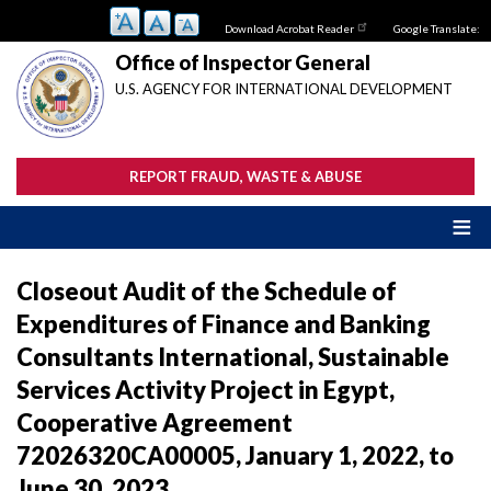
Skip
Download Acrobat Reader
Google Translate:
to
main
Office of Inspector General
content
U.S. AGENCY FOR INTERNATIONAL DEVELOPMENT
REPORT FRAUD, WASTE & ABUSE
Closeout Audit of the Schedule of
Expenditures of Finance and Banking
Consultants International, Sustainable
Services Activity Project in Egypt,
Cooperative Agreement
72026320CA00005, January 1, 2022, to
June 30, 2023