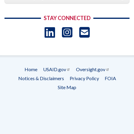
STAY CONNECTED
LinkedIn
Instagram
USAID 
- Ema
Subscrip
Home
USAID.gov
Oversight.gov
Footer
Notices & Disclaimers
Privacy Policy
FOIA
menu
Site Map