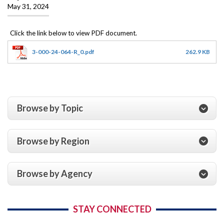
May 31, 2024
3-000-24-064-R_0.pdf
262.9 KB
Browse by Topic
Browse by Region
Browse by Agency
STAY CONNECTED