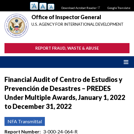
Skip
Download Acrobat Reader
Google Translate:
to
main
Office of Inspector General
content
U.S. AGENCY FOR INTERNATIONAL DEVELOPMENT
REPORT FRAUD, WASTE & ABUSE
Financial Audit of Centro de Estudios y
Prevención de Desastres – PREDES
Under Multiple Awards, January 1, 2022
to December 31, 2022
NFA Transmittal
Report Number
3-000-24-064-R