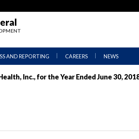
eral
ELOPMENT
SS AND REPORTING
CAREERS
NEWS
What
Press
alth, Inc., for the Year Ended June 30, 201
We
Releases
Do,
and
Where
Announcement
We
Work
Congressional
Hearings
Careers
and
in
Testimonies
OIG
Newsletters
Current