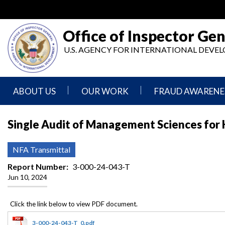
Skip
to
main
Office of Inspector Gen
content
U.S. AGENCY FOR INTERNATIONAL DEV
ABOUT US
OUR WORK
FRAUD AWARENE
Mission
Audits
Report
Single Audit of Management Sciences for He
Statement
Fraud
Inspection,
Authority,
Evaluation,
Implementer
NFA Transmittal
Agencies
Advisory,
Reporting
We
and
Report Number
3-000-24-043-T
Oversee
Other
Jun 10, 2024
Fraud
Reports
Awareness
Senior
and
Leadership
Investigations
Indicators
3-000-24-043-T_0.pdf