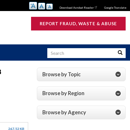
Download Acrobat Reader
Google Translate:
REPORT FRAUD, WASTE & ABUSE
Search
Searc
8
Browse by Topic
s
Browse by Region
Browse by Agency
267.52 KB