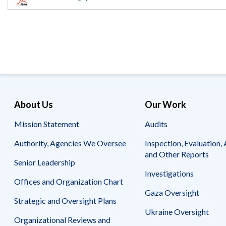
Offices
Gaza
No
and
Oversight
Fear
Organization
Act
Chart
Ukraine
Oversight
Whistleblower
Strategic
Protection
and
UN
Oversight
Accountability
Plans
Semiannual
Organizational
About Us
Our Work
Reports
Reviews
to
and
Mission Statement
Audits
Congress
Reports
Authority, Agencies We Oversee
Inspection, Evaluation, 
Top
Our
Audit Process
and Other Reports
Management
Approach
Senior Leadership
Challenges
Investigations
Investigative Process
Offices and Organization Chart
Contact
Oversight
Us
Gaza Oversight
Oversight of Overseas Contingency
of
Strategic and Oversight Plans
Operations
Overseas
Ukraine Oversight
Contingency
Organizational Reviews and
Operations