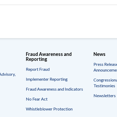
Vacancies
Fraud Awareness and
News
Reporting
Press Releas
Report Fraud
Announceme
Advisory,
Implementer Reporting
Congressiona
Testimonies
Fraud Awareness and Indicators
Newsletters
No Fear Act
Whistleblower Protection