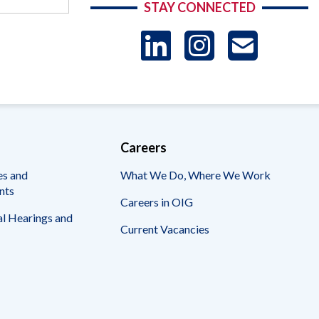
STAY CONNECTED
LinkedIn
Instag
US
-
Sub
Careers
es and
What We Do, Where We Work
nts
Careers in OIG
l Hearings and
Current Vacancies