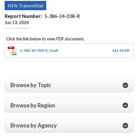
NFA Transmittal
Report Number
5-386-24-038-R
Jun 13, 2024
5-386-24-038-R_0.pdf
261.16 KB
Browse by Topic
Browse by Region
Browse by Agency