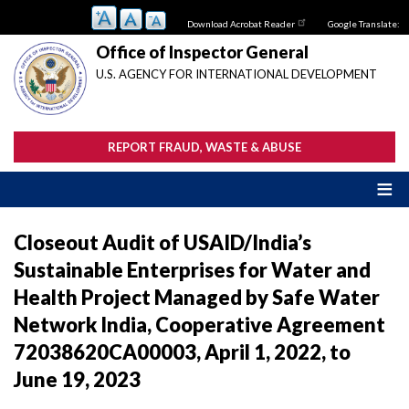
Skip
Download Acrobat Reader
Google Translate:
to
main
Office of Inspector General
content
U.S. AGENCY FOR INTERNATIONAL DEVELOPMENT
REPORT FRAUD, WASTE & ABUSE
Closeout Audit of USAID/India’s
Sustainable Enterprises for Water and
Health Project Managed by Safe Water
Network India, Cooperative Agreement
72038620CA00003, April 1, 2022, to
June 19, 2023