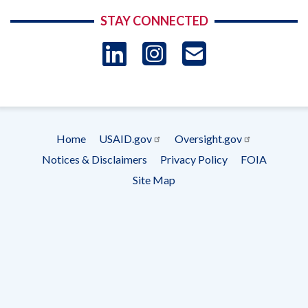
STAY CONNECTED
LinkedIn
Instagram
USAID 
- Ema
Subscrip
Home
USAID.gov
Oversight.gov
Footer
Notices & Disclaimers
Privacy Policy
FOIA
menu
Site Map