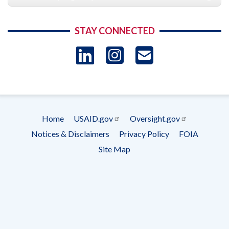
STAY CONNECTED
LinkedIn
Instagram
USAID 
- Ema
Subscrip
Home
USAID.gov
Oversight.gov
Footer
Notices & Disclaimers
Privacy Policy
FOIA
menu
Site Map