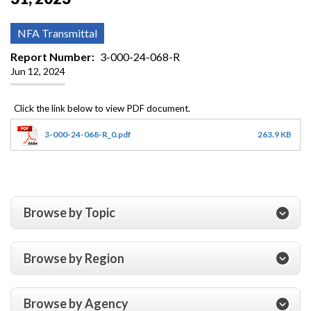
NFA Transmittal
Report Number
3-000-24-068-R
Jun 12, 2024
3-000-24-068-R_0.pdf
263.9 KB
Browse by Topic
Browse by Region
Browse by Agency