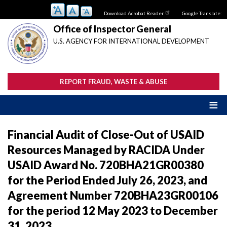
Skip
Download Acrobat Reader
Google Translate:
to
main
Office of Inspector General
content
U.S. AGENCY FOR INTERNATIONAL DEVELOPMENT
REPORT FRAUD, WASTE & ABUSE
Financial Audit of Close-Out of USAID
Resources Managed by RACIDA Under
USAID Award No. 720BHA21GR00380
for the Period Ended July 26, 2023, and
Agreement Number 720BHA23GR00106
for the period 12 May 2023 to December
31, 2023