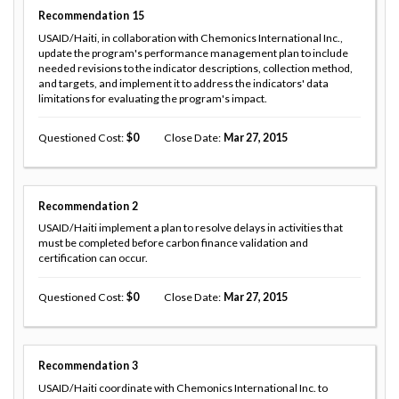
Recommendation
15
USAID/Haiti, in collaboration with Chemonics International Inc.,
update the program's performance management plan to include
needed revisions to the indicator descriptions, collection method,
and targets, and implement it to address the indicators' data
limitations for evaluating the program's impact.
Questioned Cost
0
Close Date
Mar 27, 2015
Recommendation
2
USAID/Haiti implement a plan to resolve delays in activities that
must be completed before carbon finance validation and
certification can occur.
Questioned Cost
0
Close Date
Mar 27, 2015
Recommendation
3
USAID/Haiti coordinate with Chemonics International Inc. to