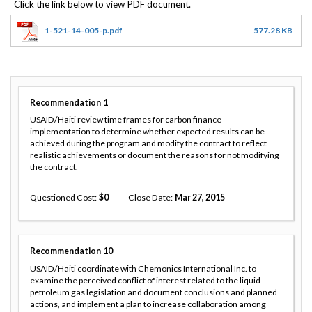
1-521-14-005-p.pdf
577.28 KB
Recommendation
1
USAID/Haiti review time frames for carbon finance
implementation to determine whether expected results can be
achieved during the program and modify the contract to reflect
realistic achievements or document the reasons for not modifying
the contract.
Questioned Cost
0
Close Date
Mar 27, 2015
Recommendation
10
USAID/Haiti coordinate with Chemonics International Inc. to
examine the perceived conflict of interest related to the liquid
petroleum gas legislation and document conclusions and planned
actions, and implement a plan to increase collaboration among