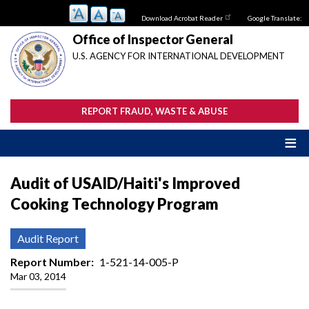
Skip
Download Acrobat Reader
Google Translate:
to
main
Office of Inspector General
content
U.S. AGENCY FOR INTERNATIONAL DEVELOPMENT
REPORT FRAUD, WASTE & ABUSE
Audit of USAID/Haiti's Improved
Cooking Technology Program
Audit Report
Report Number
1-521-14-005-P
Mar 03, 2014