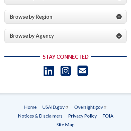
Browse by Region
Browse by Agency
STAY CONNECTED
LinkedIn
Instagram
USAID 
- Ema
Subscrip
Home
USAID.gov
Oversight.gov
Footer
Notices & Disclaimers
Privacy Policy
FOIA
menu
Site Map