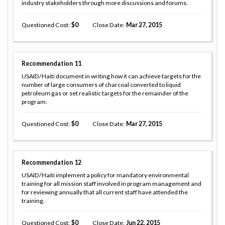
industry stakeholders through more discussions and forums.
Questioned Cost
0
Close Date
Mar 27, 2015
Recommendation
11
USAID/Haiti document in writing how it can achieve targets for the
number of large consumers of charcoal converted to liquid
petroleum gas or set realistic targets for the remainder of the
program.
Questioned Cost
0
Close Date
Mar 27, 2015
Recommendation
12
USAID/Haiti implement a policy for mandatory environmental
training for all mission staff involved in program management and
for reviewing annually that all current staff have attended the
training.
Questioned Cost
0
Close Date
Jun 22, 2015