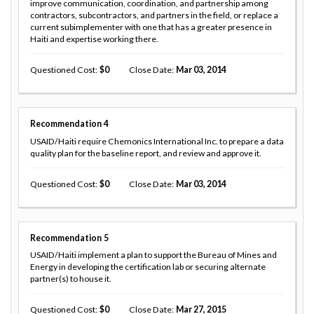
improve communication, coordination, and partnership among
contractors, subcontractors, and partners in the field, or replace a
current subimplementer with one that has a greater presence in
Haiti and expertise working there.
Questioned Cost
0
Close Date
Mar 03, 2014
Recommendation
4
USAID/Haiti require Chemonics International Inc. to prepare a data
quality plan for the baseline report, and review and approve it.
Questioned Cost
0
Close Date
Mar 03, 2014
Recommendation
5
USAID/Haiti implement a plan to support the Bureau of Mines and
Energy in developing the certification lab or securing alternate
partner(s) to house it.
Questioned Cost
0
Close Date
Mar 27, 2015