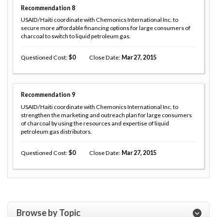
Recommendation
8
USAID/Haiti coordinate with Chemonics International Inc. to
secure more affordable financing options for large consumers of
charcoal to switch to liquid petroleum gas.
Questioned Cost
0
Close Date
Mar 27, 2015
Recommendation
9
USAID/Haiti coordinate with Chemonics International Inc. to
strengthen the marketing and outreach plan for large consumers
of charcoal by using the resources and expertise of liquid
petroleum gas distributors.
Questioned Cost
0
Close Date
Mar 27, 2015
Browse by Topic