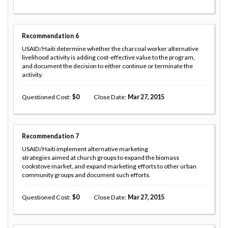
Recommendation
6
USAID/Haiti determine whether the charcoal worker alternative
livelihood activity is adding cost-effective value to the program,
and document the decision to either continue or terminate the
activity.
Questioned Cost
0
Close Date
Mar 27, 2015
Recommendation
7
USAID/Haiti implement alternative marketing
strategies aimed at church groups to expand the biomass
cookstove market, and expand marketing efforts to other urban
community groups and document such efforts.
Questioned Cost
0
Close Date
Mar 27, 2015