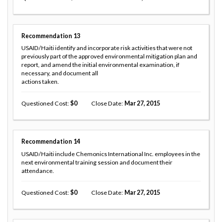
Recommendation
13
USAID/Haiti identify and incorporate risk activities that were not
previously part of the approved environmental mitigation plan and
report, and amend the initial environmental examination, if
necessary, and document all
actions taken.
Questioned Cost
0
Close Date
Mar 27, 2015
Recommendation
14
USAID/Haiti include Chemonics International Inc. employees in the
next environmental training session and document their
attendance.
Questioned Cost
0
Close Date
Mar 27, 2015