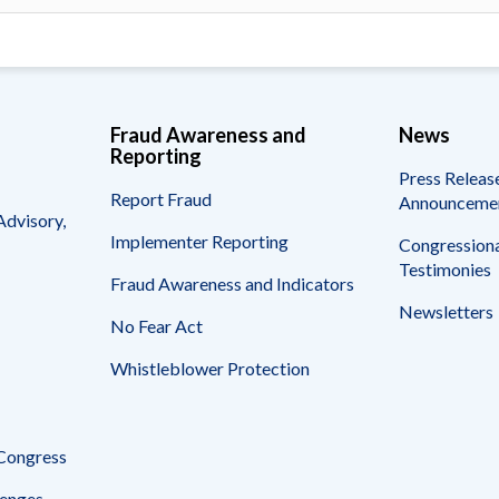
Fraud Awareness and
News
Reporting
Press Releas
Report Fraud
Announceme
Advisory,
Implementer Reporting
Congressiona
Testimonies
Fraud Awareness and Indicators
Newsletters
No Fear Act
Whistleblower Protection
 Congress
enges