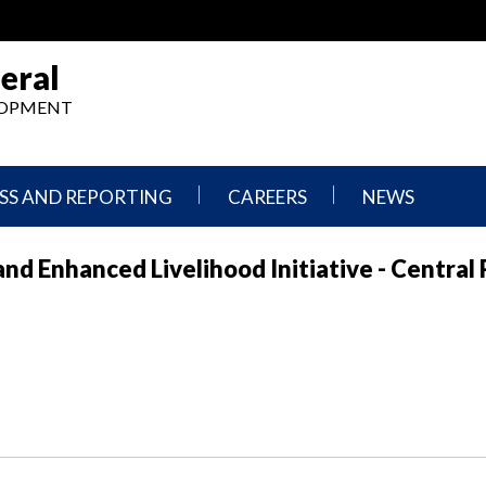
eral
ELOPMENT
SS AND REPORTING
CAREERS
NEWS
What
Press
nd Enhanced Livelihood Initiative - Central
We
Releases
Do,
and
Where
Announcement
We
Work
Congressional
Hearings
Careers
and
in
Testimonies
OIG
Newsletters
Current