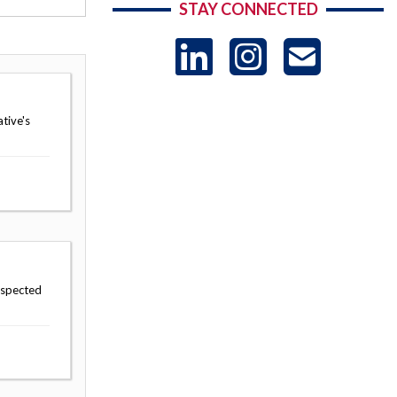
STAY CONNECTED
LinkedIn
Instag
US
-
tive's
Sub
uspected