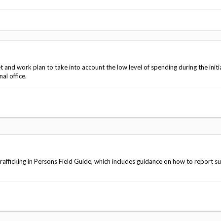
Vacancies
nd work plan to take into account the low level of spending during the initia
al office.
afficking in Persons Field Guide, which includes guidance on how to report s