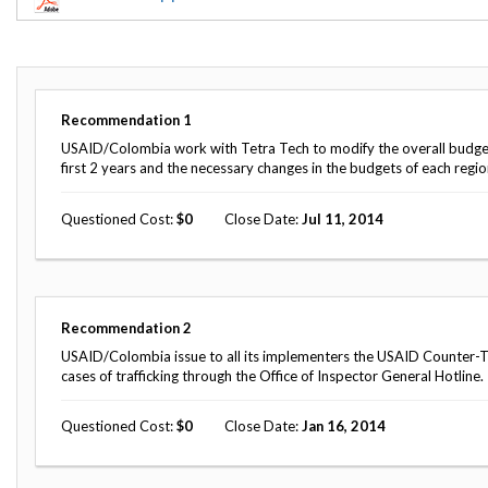
Offices
Gaza
No
and
Oversight
Fear
Organization
Act
Chart
Ukraine
Oversight
Whistleblower
Strategic
Protection
Recommendation
1
and
UN
Oversight
USAID/Colombia work with Tetra Tech to modify the overall budget a
Accountability
Plans
first 2 years and the necessary changes in the budgets of each region
Semiannual
Organizational
Questioned Cost
0
Close Date
Jul 11, 2014
Reports
Reviews
to
and
Congress
Reports
Top
Our
Audit Process
Recommendation
2
Management
Approach
Challenges
USAID/Colombia issue to all its implementers the USAID Counter-Tr
Investigative Process
cases of trafficking through the Office of Inspector General Hotline.
Contact
Oversight
Us
Oversight of Overseas Contingency
of
Questioned Cost
0
Close Date
Jan 16, 2014
Operations
Overseas
Contingency
Operations