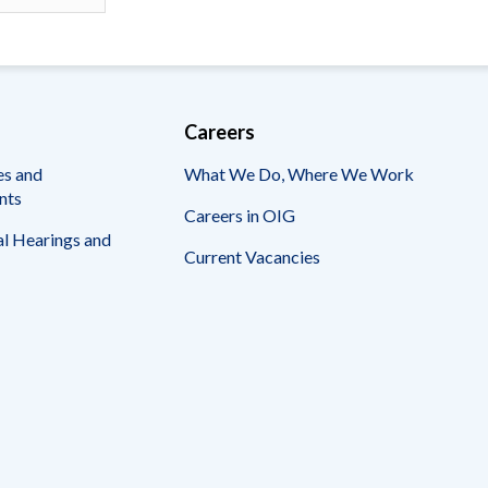
Careers
es and
What We Do, Where We Work
nts
Careers in OIG
l Hearings and
Current Vacancies