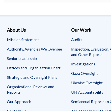
Safeguarding Foreign Assistance from
Corruption
Recommendation
Dashboard
Council of the Inspectors General on
Integrity and Efficiency
Search
About Us
Our Work
all
Plans
and
Mission Statement
Audits
Reports
Authority, Agencies We Oversee
Inspection, Evaluation, 
and Other Reports
Senior Leadership
Investigations
Offices and Organization Chart
Gaza Oversight
Strategic and Oversight Plans
Ukraine Oversight
Organizational Reviews and
Reports
UN Accountability
Our Approach
Semiannual Reports to
Contact Us
Top Management Chall