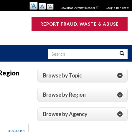
Download Acrobat Reader
Google Translate:
REPORT FRAUD, WASTE & ABUSE
Search
Searc
 Region
Browse by Topic
s
Browse by Region
Browse by Agency
407.43 KB