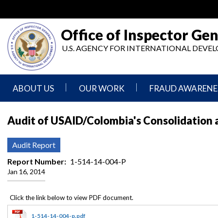
Skip
to
main
Office of Inspector Gen
content
U.S. AGENCY FOR INTERNATIONAL DEV
ABOUT US
OUR WORK
FRAUD AWARENE
Mission
Audits
Report
Audit of USAID/Colombia's Consolidation a
Statement
Fraud
Inspection,
Authority,
Evaluation,
Implementer
Audit Report
Agencies
Advisory,
Reporting
We
and
Report Number
1-514-14-004-P
Oversee
Other
Jan 16, 2014
Fraud
Reports
Awareness
Senior
and
Leadership
Investigations
Indicators
1-514-14-004-p.pdf