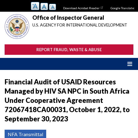
Skip
Download Acrobat Reader
Google Translate:
to
main
Office of Inspector General
content
U.S. AGENCY FOR INTERNATIONAL DEVELOPMENT
REPORT FRAUD, WASTE & ABUSE
Financial Audit of USAID Resources
Managed by HIV SA NPC in South Africa
Under Cooperative Agreement
72067418CA00031, October 1, 2022, to
September 30, 2023
NFA Transmittal