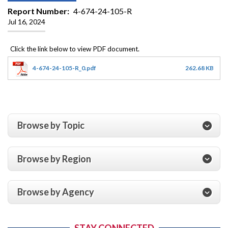
Report Number
4-674-24-105-R
Jul 16, 2024
4-674-24-105-R_0.pdf
262.68 KB
Browse by Topic
Browse by Region
Browse by Agency