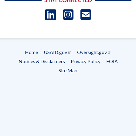
STAY CONNECTED
LinkedIn
Instagram
USAID 
- Ema
Subscrip
Home
USAID.gov
Oversight.gov
Footer
Notices & Disclaimers
Privacy Policy
FOIA
menu
Site Map