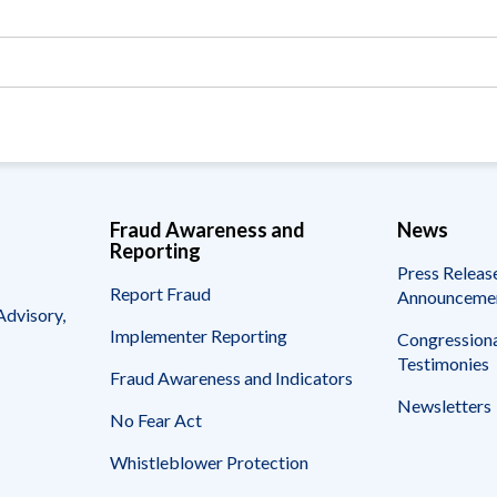
Vacancies
Fraud Awareness and
News
Reporting
Press Releas
Report Fraud
Announceme
Advisory,
Implementer Reporting
Congressiona
Testimonies
Fraud Awareness and Indicators
Newsletters
No Fear Act
Whistleblower Protection