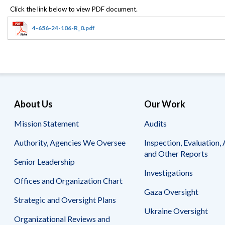
Offices
Gaza
No
and
Oversight
Fear
Organization
Act
Chart
4-656-24-106-R_0.pdf
Ukraine
Oversight
Whistleblower
Strategic
Protection
and
UN
Oversight
Accountability
Plans
Semiannual
Organizational
About Us
Our Work
Reports
Reviews
to
and
Mission Statement
Audits
Congress
Reports
Authority, Agencies We Oversee
Inspection, Evaluation, 
Top
Our
Audit Process
and Other Reports
Management
Approach
Senior Leadership
Challenges
Investigations
Investigative Process
Offices and Organization Chart
Contact
Oversight
Us
Gaza Oversight
Oversight of Overseas Contingency
of
Strategic and Oversight Plans
Operations
Overseas
Ukraine Oversight
Contingency
Organizational Reviews and
Operations