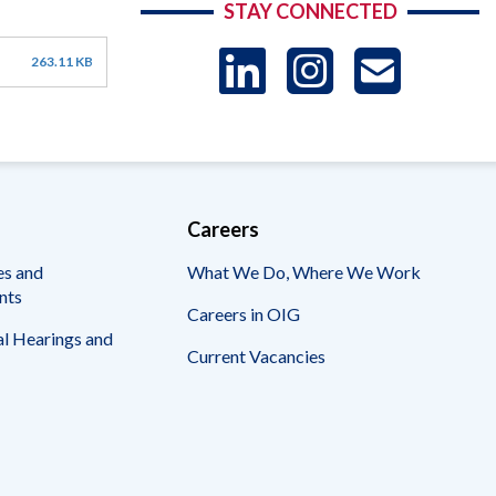
STAY CONNECTED
LinkedIn
Instag
US
263.11 KB
-
Sub
Careers
es and
What We Do, Where We Work
nts
Careers in OIG
l Hearings and
Current Vacancies