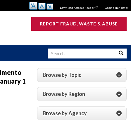
Download Acrobat Reader
Google Translate:
REPORT FRAUD, WASTE & ABUSE
Search
Searc
vimento
Browse by Topic
anuary 1
s
Browse by Region
Browse by Agency