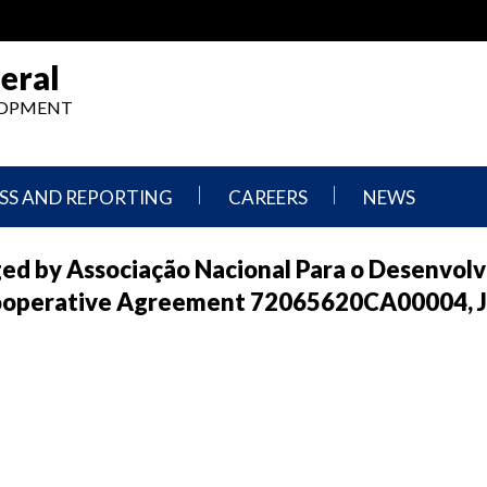
eral
ELOPMENT
SS AND REPORTING
CAREERS
NEWS
What
Press
ged by Associação Nacional Para o Desenvol
We
Releases
Do,
and
ooperative Agreement 72065620CA00004, J
Where
Announcement
We
Work
Congressional
Hearings
Careers
and
in
Testimonies
OIG
Newsletters
Current