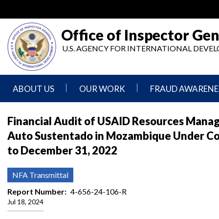
Skip
to
main
Office of Inspector Gen
content
U.S. AGENCY FOR INTERNATIONAL DEV
ABOUT US
OUR WORK
FRAUD AWARENE
Mission
Audits
Report
Financial Audit of USAID Resources Mana
Statement
Fraud
Auto Sustentado in Mozambique Under C
Inspection,
Authority,
Evaluation,
Implementer
to December 31, 2022
Agencies
Advisory,
Reporting
We
and
Oversee
Other
Fraud
NFA Transmittal
Reports
Awareness
Senior
and
Report Number
4-656-24-106-R
Leadership
Investigations
Indicators
Jul 18, 2024