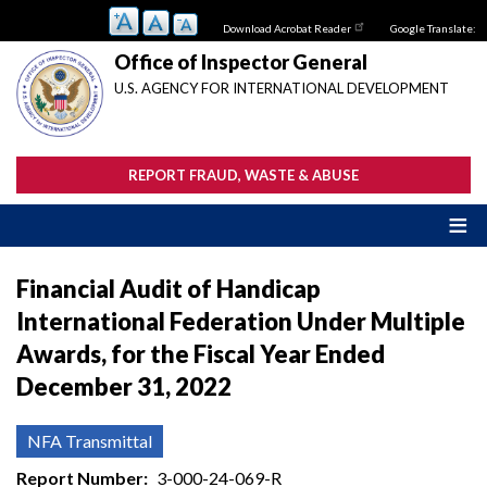
Skip
Download Acrobat Reader
Google Translate:
to
main
Office of Inspector General
content
U.S. AGENCY FOR INTERNATIONAL DEVELOPMENT
REPORT FRAUD, WASTE & ABUSE
Financial Audit of Handicap
International Federation Under Multiple
Awards, for the Fiscal Year Ended
December 31, 2022
NFA Transmittal
Report Number
3-000-24-069-R