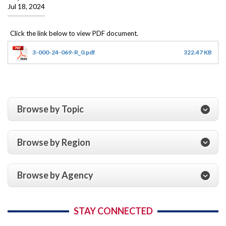
Jul 18, 2024
3-000-24-069-R_0.pdf
322.47 KB
Browse by Topic
Browse by Region
Browse by Agency
STAY CONNECTED