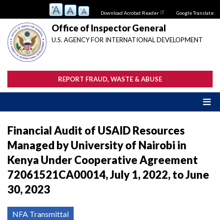
Skip
Download Acrobat Reader
Google Translate:
to
main
Office of Inspector General
content
U.S. AGENCY FOR INTERNATIONAL DEVELOPMENT
REPORT FRAUD, WASTE & ABUSE
Financial Audit of USAID Resources
Managed by University of Nairobi in
Kenya Under Cooperative Agreement
72061521CA00014, July 1, 2022, to June
30, 2023
NFA Transmittal