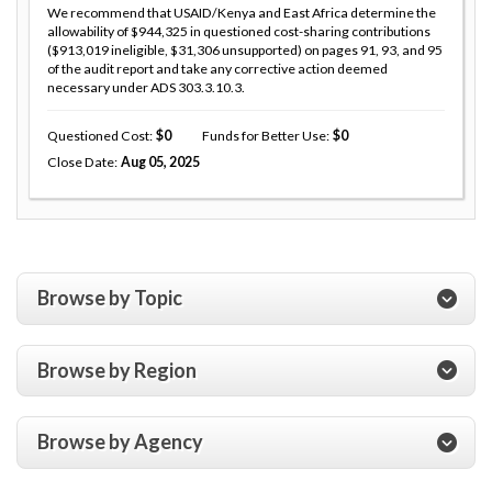
We recommend that USAID/Kenya and East Africa determine the
allowability of $944,325 in questioned cost-sharing contributions
($913,019 ineligible, $31,306 unsupported) on pages 91, 93, and 95
of the audit report and take any corrective action deemed
necessary under ADS 303.3.10.3.
Questioned Cost
0
Funds for Better Use
0
Close Date
Aug 05, 2025
Browse by Topic
Browse by Region
Browse by Agency