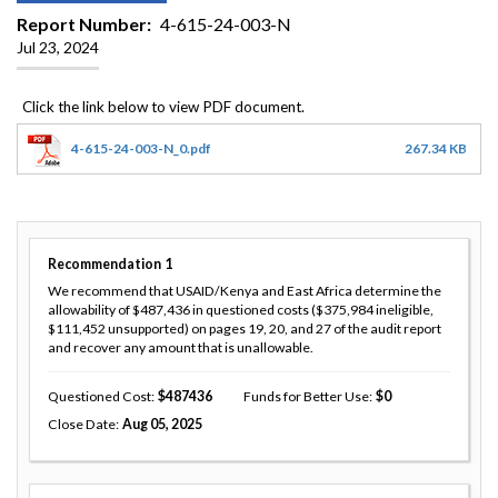
Report Number
4-615-24-003-N
Jul 23, 2024
4-615-24-003-N_0.pdf
267.34 KB
Recommendation
1
We recommend that USAID/Kenya and East Africa determine the
allowability of $487,436 in questioned costs ($375,984 ineligible,
$111,452 unsupported) on pages 19, 20, and 27 of the audit report
and recover any amount that is unallowable.
Questioned Cost
487436
Funds for Better Use
0
Close Date
Aug 05, 2025