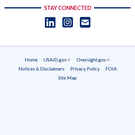
STAY CONNECTED
LinkedIn
Instagram
USAID 
- Ema
Subscrip
Home
USAID.gov
Oversight.gov
Footer
Notices & Disclaimers
Privacy Policy
FOIA
menu
Site Map