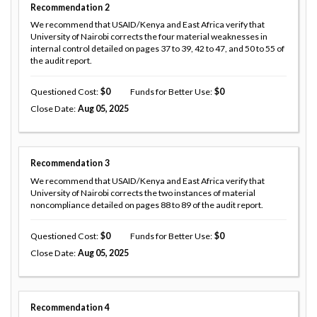
Recommendation
2
We recommend that USAID/Kenya and East Africa verify that
University of Nairobi corrects the four material weaknesses in
internal control detailed on pages 37 to 39, 42 to 47, and 50 to 55 of
the audit report.
Questioned Cost
0
Funds for Better Use
0
Close Date
Aug 05, 2025
Recommendation
3
We recommend that USAID/Kenya and East Africa verify that
University of Nairobi corrects the two instances of material
noncompliance detailed on pages 88 to 89 of the audit report.
Questioned Cost
0
Funds for Better Use
0
Close Date
Aug 05, 2025
Recommendation
4