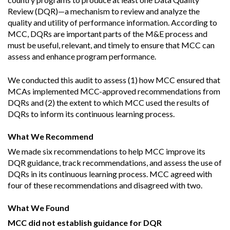
Review (DQR)—a mechanism to review and analyze the
quality and utility of performance information. According to
MCC, DQRs are important parts of the M&E process and
must be useful, relevant, and timely to ensure that MCC can
assess and enhance program performance.
We conducted this audit to assess (1) how MCC ensured that
MCAs implemented MCC-approved recommendations from
DQRs and (2) the extent to which MCC used the results of
DQRs to inform its continuous learning process.
What We Recommend
We made six recommendations to help MCC improve its
DQR guidance, track recommendations, and assess the use of
DQRs in its continuous learning process. MCC agreed with
four of these recommendations and disagreed with two.
What We Found
MCC did not establish guidance for DQR