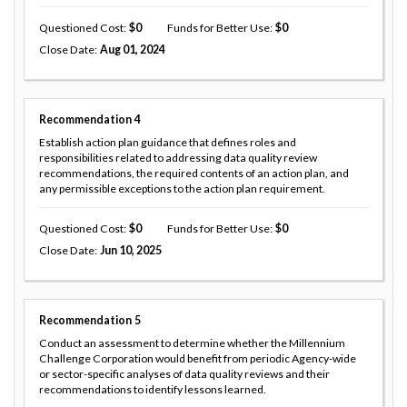
Questioned Cost
0
Funds for Better Use
0
Close Date
Aug 01, 2024
Recommendation
4
Establish action plan guidance that defines roles and
responsibilities related to addressing data quality review
recommendations, the required contents of an action plan, and
any permissible exceptions to the action plan requirement.
Questioned Cost
0
Funds for Better Use
0
Close Date
Jun 10, 2025
Recommendation
5
Conduct an assessment to determine whether the Millennium
Challenge Corporation would benefit from periodic Agency-wide
or sector-specific analyses of data quality reviews and their
recommendations to identify lessons learned.