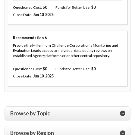
Questioned Cost
0
Funds for Better Use
0
Close Date
Jun 10, 2025
Recommendation
6
Provide the Millennium Challenge Corporation's Monitoring and
Evaluation Leads access to individual data quality reviews on
established Agency platforms or another central repository.
Questioned Cost
0
Funds for Better Use
0
Close Date
Jun 10, 2025
Browse by Topic
Browse by Region