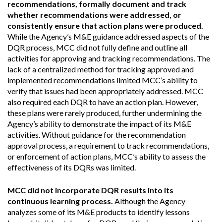
recommendations, formally document and track
whether recommendations were addressed, or
consistently ensure that action plans were produced.
While the Agency’s M&E guidance addressed aspects of the
DQR process, MCC did not fully define and outline all
activities for approving and tracking recommendations. The
lack of a centralized method for tracking approved and
implemented recommendations limited MCC’s ability to
verify that issues had been appropriately addressed. MCC
also required each DQR to have an action plan. However,
these plans were rarely produced, further undermining the
Agency’s ability to demonstrate the impact of its M&E
activities. Without guidance for the recommendation
approval process, a requirement to track recommendations,
or enforcement of action plans, MCC’s ability to assess the
effectiveness of its DQRs was limited.
MCC did not incorporate DQR results into its
continuous learning process.
Although the Agency
analyzes some of its M&E products to identify lessons