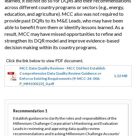
learned, it did not do so for DQRs and their recommendations
across different country programs or sectors (e.g., energy,
education, and agriculture). MCC also was not required to
provide past DQRs to its M&E Leads, who may have been
able to benefit from them or identify lessons learned. As a
result, MCC may have missed opportunities to refine and
strengthen its DQR model and improve evidence-based
decision making within its country programs.
MCC Data Quality Reviews - MCC Did Not Establish
Comprehensive Data Quality Review Guidance or
1.22 MB
Enforce Existing Requirements (9-MCC-24-006-
P_MM100222)_0.pdf
Recommendation
1
Establish guidance to clarify the roles and responsibilities of the
Millennium Challenge Corporation's Monitoring and Evaluation
Leads in reviewing and approving data quality review
recommendations and tracking Millennium Challenge Accounts'