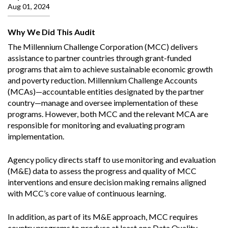
Aug 01, 2024
Why We Did This Audit
The Millennium Challenge Corporation (MCC) delivers
assistance to partner countries through grant-funded
programs that aim to achieve sustainable economic growth
and poverty reduction. Millennium Challenge Accounts
(MCAs)—accountable entities designated by the partner
country—manage and oversee implementation of these
programs. However, both MCC and the relevant MCA are
responsible for monitoring and evaluating program
implementation.
Agency policy directs staff to use monitoring and evaluation
(M&E) data to assess the progress and quality of MCC
interventions and ensure decision making remains aligned
with MCC’s core value of continuous learning.
In addition, as part of its M&E approach, MCC requires
country programs to produce at least one Data Quality