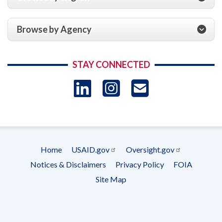
Browse by Agency
STAY CONNECTED
LinkedIn
Instagram
USAID 
- Ema
Subscrip
Home
USAID.gov
Oversight.gov
Footer
Notices & Disclaimers
Privacy Policy
FOIA
menu
Site Map