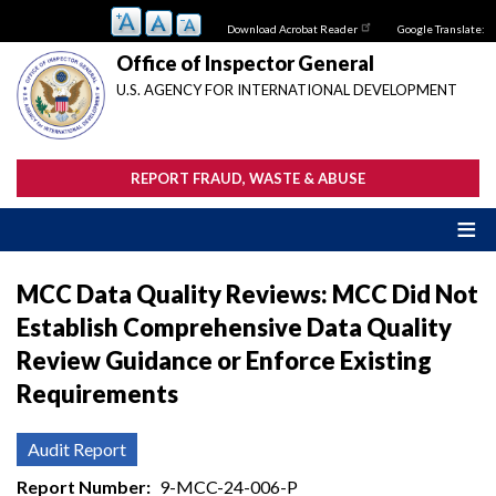
Skip
Download Acrobat Reader
Google Translate:
to
main
Office of Inspector General
content
U.S. AGENCY FOR INTERNATIONAL DEVELOPMENT
REPORT FRAUD, WASTE & ABUSE
MCC Data Quality Reviews: MCC Did Not
Establish Comprehensive Data Quality
Review Guidance or Enforce Existing
Requirements
Audit Report
Report Number
9-MCC-24-006-P