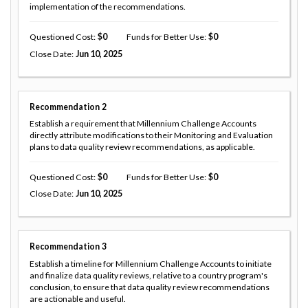
implementation of the recommendations.
Questioned Cost
0
Funds for Better Use
0
Close Date
Jun 10, 2025
Recommendation
2
Establish a requirement that Millennium Challenge Accounts
directly attribute modifications to their Monitoring and Evaluation
plans to data quality review recommendations, as applicable.
Questioned Cost
0
Funds for Better Use
0
Close Date
Jun 10, 2025
Recommendation
3
Establish a timeline for Millennium Challenge Accounts to initiate
and finalize data quality reviews, relative to a country program's
conclusion, to ensure that data quality review recommendations
are actionable and useful.