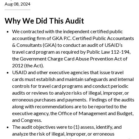
Aug 08, 2024
Why We Did This Audit
We contracted with the independent certified public
accounting firm of GKA P.C. Certified Public Accountants
& Consultants (GKA) to conduct an audit of USAID’s
travel card program as required by Public Law 112-194,
the Government Charge Card Abuse Prevention Act of
2012 (the Act).
USAID and other executive agencies that issue travel
cards must establish and maintain safeguards and internal
controls for travel card programs and conduct periodic
audits or reviews to analyze risks of illegal, improper, or
erroneous purchases and payments.
Findings of the audits
along with recommendations are to be reported to the
executive agency, the Office of Management and Budget,
and Congress.
The audit objectives were to (1) assess, identify, and
analyze the risk of illegal, improper, or erroneous