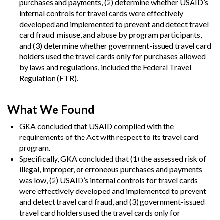
purchases and payments, (2) determine whether USAID’s
internal controls for travel cards were effectively
developed and implemented to prevent and detect travel
card fraud, misuse, and abuse by program participants,
and (3) determine whether government-issued travel card
holders used the travel cards only for purchases allowed
by laws and regulations, included the Federal Travel
Regulation (FTR).
What We Found
GKA concluded that USAID complied with the
requirements of the Act with respect to its travel card
program.
Specifically, GKA concluded that (1) the assessed risk of
illegal, improper, or erroneous purchases and payments
was low, (2) USAID’s internal controls for travel cards
were effectively developed and implemented to prevent
and detect travel card fraud, and (3) government-issued
travel card holders used the travel cards only for