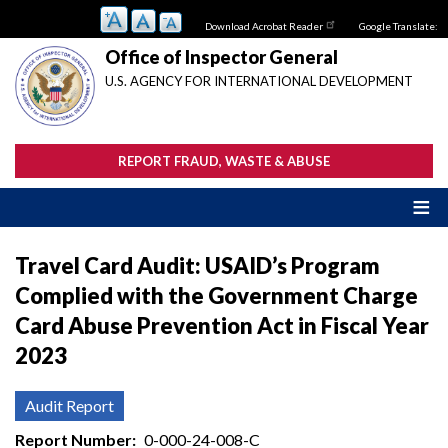
Skip
Download Acrobat Reader
Google Translate:
to
main
Office of Inspector General
content
U.S. AGENCY FOR INTERNATIONAL DEVELOPMENT
REPORT FRAUD, WASTE & ABUSE
Travel Card Audit: USAID’s Program
Complied with the Government Charge
Card Abuse Prevention Act in Fiscal Year
2023
Audit Report
Report Number
0-000-24-008-C