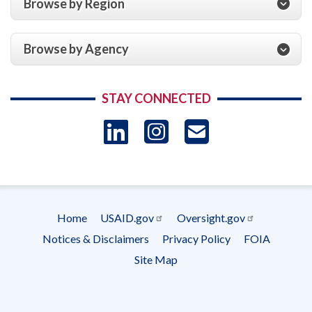
Browse by Region
Browse by Agency
STAY CONNECTED
LinkedIn
Instagram
USAID 
- Ema
Subscrip
Home
USAID.gov
Oversight.gov
Footer
Notices & Disclaimers
Privacy Policy
FOIA
menu
Site Map