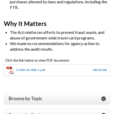
purchases allowed by laws and regulations, including the
FTR.
Why It Matters
The Act reinforces efforts to prevent fraud, waste, and
abuse of government-wide travel card programs.
We made no recommendations for agency action to
address the audit results.
0-000-24-008-C.pdf
585.45 KB
Browse by Topic