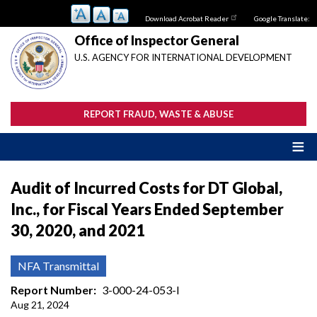
Skip
Download Acrobat Reader
Google Translate:
to
main
Office of Inspector General
content
U.S. AGENCY FOR INTERNATIONAL DEVELOPMENT
REPORT FRAUD, WASTE & ABUSE
Audit of Incurred Costs for DT Global,
Inc., for Fiscal Years Ended September
30, 2020, and 2021
NFA Transmittal
Report Number
3-000-24-053-I
Aug 21, 2024