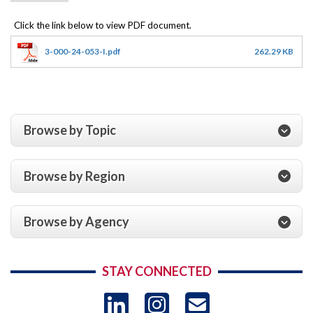
3-000-24-053-I.pdf
262.29 KB
Browse by Topic
Browse by Region
Browse by Agency
STAY CONNECTED
LinkedIn
Instagram
USAID 