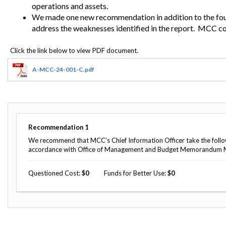
Safeguarding Foreign Assistance from
operations and assets.
Corruption
We made one new recommendation in addition to the fo
Recommendation
address the weaknesses identified in the report.
MCC con
Dashboard
Council of the Inspectors General on
Integrity and Efficiency
Search
all
Plans
A-MCC-24-001-C.pdf
and
Reports
Recommendation
1
We recommend that MCC's Chief Information Officer take the follo
accordance with Office of Management and Budget Memorandum 
Questioned Cost
0
Funds for Better Use
0