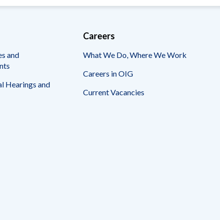
Careers
es and
What We Do, Where We Work
nts
Careers in OIG
l Hearings and
Current Vacancies