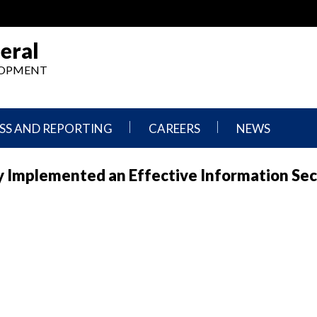
eral
ELOPMENT
SS AND REPORTING
CAREERS
NEWS
What
Press
y Implemented an Effective Information Sec
We
Releases
Do,
and
Where
Announcement
We
Work
Congressional
Hearings
Careers
and
in
Testimonies
OIG
Newsletters
Current