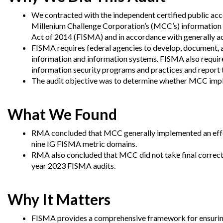
Offices
Gaza
No
and
Oversight
Fear
We contracted with the independent certified public ac
Organization
Act
Millenium Challenge Corporation’s (MCC’s) information 
Chart
Ukraine
Act of 2014 (FISMA) and in accordance with generally a
Oversight
Whistleblower
FISMA requires federal agencies to develop, document, 
Strategic
Protection
information and information systems.
FISMA also require
and
UN
Oversight
information security programs and practices and report 
Accountability
Plans
The audit objective was to determine whether MCC impl
Semiannual
Organizational
Reports
Reviews
What We Found
to
and
Congress
Reports
RMA concluded that MCC generally implemented an effe
nine IG FISMA metric domains.
Top
Our
Audit Process
Management
RMA also concluded that MCC did not take final correcti
Approach
Challenges
year 2023 FISMA audits.
Investigative Process
Contact
Oversight
Us
Oversight of Overseas Contingency
of
Why It Matters
Operations
Overseas
Contingency
FISMA provides a comprehensive framework for ensuring 
Operations