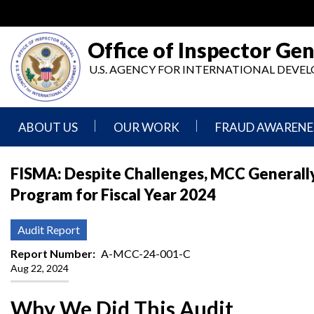
Skip
to
main
Office of Inspector Gen
content
U.S. AGENCY FOR INTERNATIONAL DEV
ABOUT US
OUR WORK
FRAUD AWARENE
Mission
Audits
Report
FISMA: Despite Challenges, MCC Generall
Statement
Fraud
Program for Fiscal Year 2024
Inspection,
Authority,
Evaluation,
Implementer
Agencies
Advisory,
Reporting
We
and
Audit Report
Oversee
Other
Fraud
Reports
Report Number
A-MCC-24-001-C
Awareness
Aug 22, 2024
Senior
and
Leadership
Investigations
Indicators
Why We Did This Audit