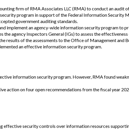
Vacancies
counting firm of RMA Associates LLC (RMA) to conduct an audit of
security program in support of the Federal Information Security 
ccepted government auditing standards.
and implement an agency-wide information security program to pr
s the agency Inspectors General (IGs) to assess the effectiveness
the results of the assessments to the Office of Management and B
emented an effective information security program.
ctive information security program.
However, RMA found weaknes
ve action on four open recommendations from the fiscal year 2021
effective security controls over information resources supporti