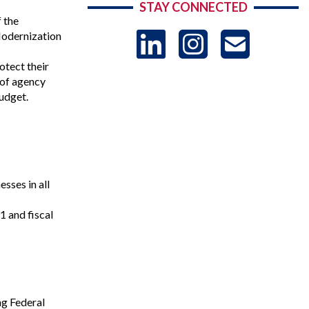
STAY CONNECTED
 the
LinkedIn
Instag
US
Modernization
otect their
-
 of agency
udget.
Sub
ses in all
 and fiscal
ng Federal