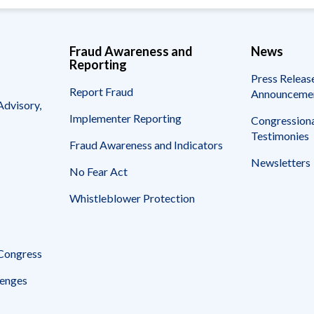
Fraud Awareness and
News
Reporting
Press Releas
Report Fraud
Announceme
Advisory,
Implementer Reporting
Congressiona
Testimonies
Fraud Awareness and Indicators
Newsletters
No Fear Act
Whistleblower Protection
 Congress
enges