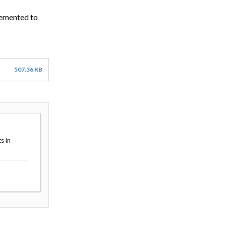
lemented to
507.36 KB
s in