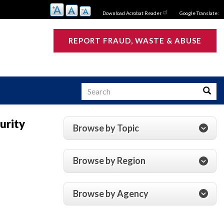
Download Acrobat Reader
Google Translate:
REPORT FRAUD, WASTE & ABUSE
Search
Searc
urity
Browse by Topic
s
Browse by Region
Browse by Agency