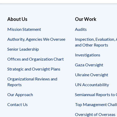
About Us
Our Work
Mission Statement
Audits
Authority, Agencies We Oversee
Inspection, Evaluation, 
and Other Reports
Senior Leadership
Investigations
Offices and Organization Chart
Gaza Oversight
Strategic and Oversight Plans
Ukraine Oversight
Organizational Reviews and
Reports
UN Accountability
Our Approach
Semiannual Reports to
Contact Us
Top Management Chall
Oversight of Overseas