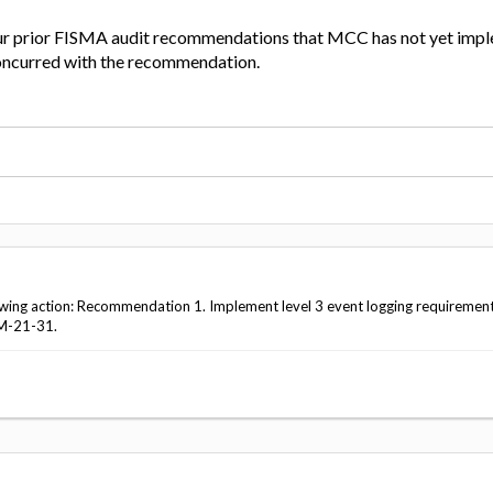
ur prior FISMA audit recommendations that MCC has not yet imp
curred with the recommendation.
wing action: Recommendation 1. Implement level 3 event logging requirement
M-21-31.