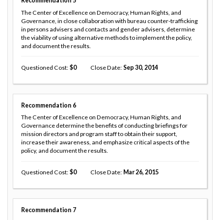
Recommendation
5
The Center of Excellence on Democracy, Human Rights, and
Governance, in close collaboration with bureau counter-trafficking
in persons advisers and contacts and gender advisers, determine
the viability of using alternative methods to implement the policy,
and document the results.
Questioned Cost
0
Close Date
Sep 30, 2014
Recommendation
6
The Center of Excellence on Democracy, Human Rights, and
Governance determine the benefits of conducting briefings for
mission directors and program staff to obtain their support,
increase their awareness, and emphasize critical aspects of the
policy, and document the results.
Questioned Cost
0
Close Date
Mar 26, 2015
Recommendation
7