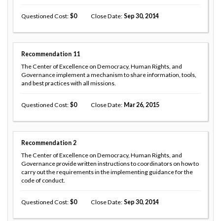
Questioned Cost
0
Close Date
Sep 30, 2014
Recommendation
11
The Center of Excellence on Democracy, Human Rights, and
Governance implement a mechanism to share information, tools,
and best practices with all missions.
Questioned Cost
0
Close Date
Mar 26, 2015
Recommendation
2
The Center of Excellence on Democracy, Human Rights, and
Governance provide written instructions to coordinators on how to
carry out the requirements in the implementing guidance for the
code of conduct.
Questioned Cost
0
Close Date
Sep 30, 2014