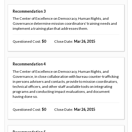
Recommendation
3
The Center of Excellence on Democracy, Human Rights, and
Governance determine mission coordinators' training needs and
implement a training plan that addresses them.
Questioned Cost
0
Close Date
Mar 26, 2015
Recommendation
4
The Center of Excellence on Democracy, Human Rights, and
Governance, in close collaboration with bureau counter-trafficking
in persons advisers and contacts, provide to mission coordinators,
technical officers, and other staff available tools on integrating
programs and conducting impact evaluations, and document
having done so.
Questioned Cost
0
Close Date
Mar 26, 2015