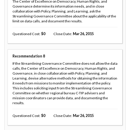
The Center of Excellence on Democracy, Human Rights, and
Governance determine its information needs, and in close
collaboration with Policy, Planning, and Learning, ask the
Streamlining Governance Committee about the applicability of the
limit on data calls, and document the results.
Questioned Cost
0
Close Date
Mar 26, 2015
Recommendation
8
If the Streamlining Governance Committee does not allow the data
calls, the Center of Excellence on Democracy, Human Rights, and
Governance, in close collaboration with Policy, Planning, and
Learning, devise alternative methods for obtaining the information
it needs from missions to monitor implementation of the policy.
This includes soliciting input from the Streamlining Governance
Committee on whether regional bureau C-TIP advisers and
mission coordinators can provide data, and documenting the
results.
Questioned Cost
0
Close Date
Mar 26, 2015