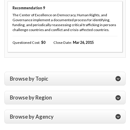
Recommendation
9
The Center of Excellence on Democracy, Human Rights, and
Governance implement a documented process for identifying,
funding, and periodically reassessing critical trafficking in persons
challenge countries and conflict and crisis-affected countries.
Questioned Cost
0
Close Date
Mar 26, 2015
Browse by Topic
Browse by Region
Browse by Agency