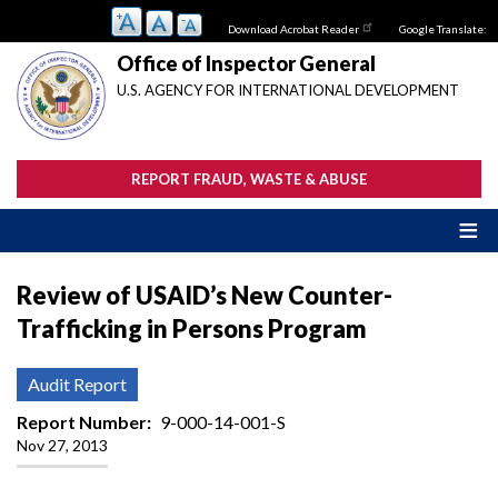
Skip
Download Acrobat Reader
Google Translate:
to
main
Office of Inspector General
content
U.S. AGENCY FOR INTERNATIONAL DEVELOPMENT
REPORT FRAUD, WASTE & ABUSE
Review of USAID’s New Counter-
Trafficking in Persons Program
Audit Report
Report Number
9-000-14-001-S
Nov 27, 2013