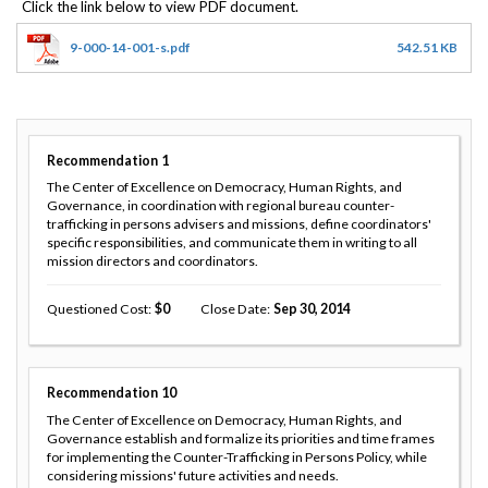
9-000-14-001-s.pdf
542.51 KB
Recommendation
1
The Center of Excellence on Democracy, Human Rights, and
Governance, in coordination with regional bureau counter-
trafficking in persons advisers and missions, define coordinators'
specific responsibilities, and communicate them in writing to all
mission directors and coordinators.
Questioned Cost
0
Close Date
Sep 30, 2014
Recommendation
10
The Center of Excellence on Democracy, Human Rights, and
Governance establish and formalize its priorities and time frames
for implementing the Counter-Trafficking in Persons Policy, while
considering missions' future activities and needs.