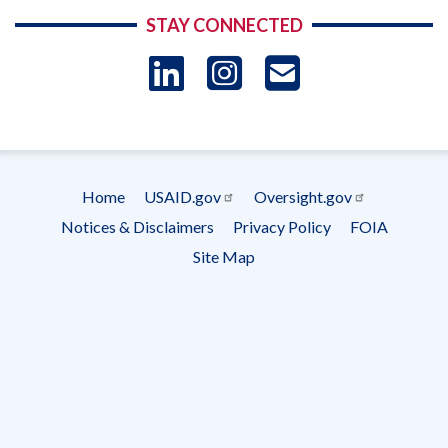
STAY CONNECTED
LinkedIn
Instagram
USAID 
- Ema
Subscrip
Home
USAID.gov
Oversight.gov
Footer
Notices & Disclaimers
Privacy Policy
FOIA
menu
Site Map