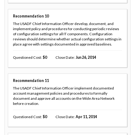
Recommendation
10
The USADF Chief Information Officer develop, document, and
implement policy and procedures for conducting periodic reviews
of configuration settings for all IT components. Configuration
reviews should determine whether actual configuration settings in
place agree with settings documented in approved baselines.
Questioned Cost
0
Close Date
Jun 26, 2014
Recommendation
11
The USADF Chief Information Officer implement documented
account management policies and procedures to formally
document and approve all accounts on the Wide Area Network
before creation.
Questioned Cost
0
Close Date
Apr 11, 2014