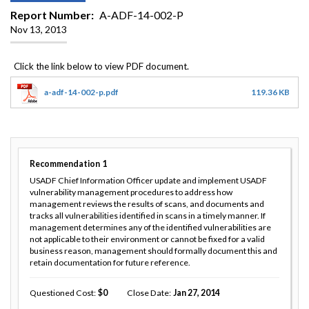
Report Number
A-ADF-14-002-P
Nov 13, 2013
a-adf-14-002-p.pdf
119.36 KB
Recommendation
1
USADF Chief Information Officer update and implement USADF
vulnerability management procedures to address how
management reviews the results of scans, and documents and
tracks all vulnerabilities identified in scans in a timely manner. If
management determines any of the identified vulnerabilities are
not applicable to their environment or cannot be fixed for a valid
business reason, management should formally document this and
retain documentation for future reference.
Questioned Cost
0
Close Date
Jan 27, 2014