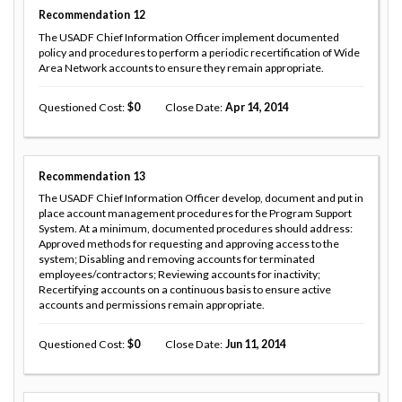
Recommendation
12
The USADF Chief Information Officer implement documented
policy and procedures to perform a periodic recertification of Wide
Area Network accounts to ensure they remain appropriate.
Questioned Cost
0
Close Date
Apr 14, 2014
Recommendation
13
The USADF Chief Information Officer develop, document and put in
place account management procedures for the Program Support
System. At a minimum, documented procedures should address:
Approved methods for requesting and approving access to the
system; Disabling and removing accounts for terminated
employees/contractors; Reviewing accounts for inactivity;
Recertifying accounts on a continuous basis to ensure active
accounts and permissions remain appropriate.
Questioned Cost
0
Close Date
Jun 11, 2014