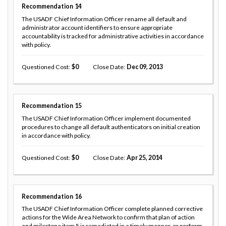
Recommendation
14
The USADF Chief Information Officer rename all default and
administrator account identifiers to ensure appropriate
accountability is tracked for administrative activities in accordance
with policy.
Questioned Cost
0
Close Date
Dec 09, 2013
Recommendation
15
The USADF Chief Information Officer implement documented
procedures to change all default authenticators on initial creation
in accordance with policy.
Questioned Cost
0
Close Date
Apr 25, 2014
Recommendation
16
The USADF Chief Information Officer complete planned corrective
actions for the Wide Area Network to confirm that plan of action
and milestone item 5 is remediated in a timely manner, or perform