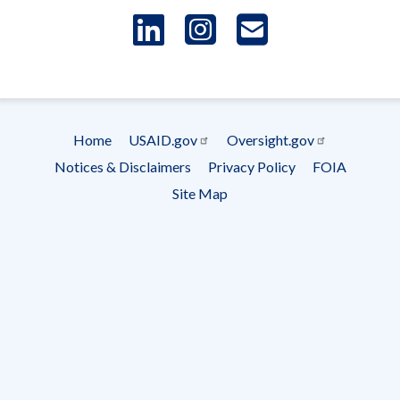
LinkedIn
Instagram
USAID 
- Ema
Subscrip
Home
USAID.gov
Oversight.gov
Footer
Notices & Disclaimers
Privacy Policy
FOIA
menu
Site Map