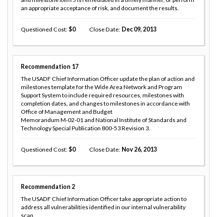
an appropriate acceptance of risk, and document the results.
Questioned Cost
0
Close Date
Dec 09, 2013
Recommendation
17
The USADF Chief Information Officer update the plan of action and
milestones template for the Wide Area Network and Program
Support System to include required resources, milestones with
completion dates, and changes to milestones in accordance with
Office of Management and Budget
Memorandum M-02-01 and National Institute of Standards and
Technology Special Publication 800-53 Revision 3.
Questioned Cost
0
Close Date
Nov 26, 2013
Recommendation
2
The USADF Chief Information Officer take appropriate action to
address all vulnerabilities identified in our internal vulnerability
scan