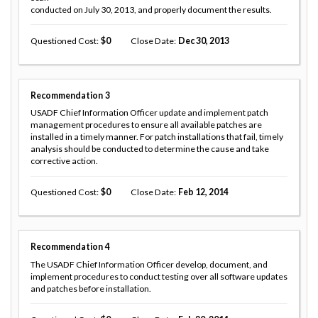
conducted on July 30, 2013, and properly document the results.
Questioned Cost
0
Close Date
Dec 30, 2013
Recommendation
3
USADF Chief Information Officer update and implement patch
management procedures to ensure all available patches are
installed in a timely manner. For patch installations that fail, timely
analysis should be conducted to determine the cause and take
corrective action.
Questioned Cost
0
Close Date
Feb 12, 2014
Recommendation
4
The USADF Chief Information Officer develop, document, and
implement procedures to conduct testing over all software updates
and patches before installation.