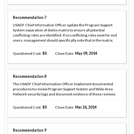
Recommendation
7
USADF Chief Information Officer update the Program Support
System separation of duties matrix to ensure all potential
conflicting roles are identified. If no conflicting roles exist for end
users, management should specifically note that in the matrix.
Questioned Cost
0
Close Date
May 09, 2014
Recommendation
8
The USADF Chief Information Officer implement documented
procedures to review Program Support System and Wide Area
Network security logs and document evidence of these reviews.
Questioned Cost
0
Close Date
Mar 26, 2014
Recommendation
9