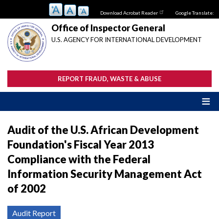
Skip
Download Acrobat Reader
Google Translate:
to
main
Office of Inspector General
content
U.S. AGENCY FOR INTERNATIONAL DEVELOPMENT
REPORT FRAUD, WASTE & ABUSE
Audit of the U.S. African Development
Foundation's Fiscal Year 2013
Compliance with the Federal
Information Security Management Act
of 2002
Audit Report