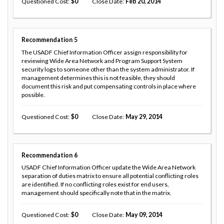
Questioned Cost
0
Close Date
Feb 20, 2014
Recommendation
5
The USADF Chief Information Officer assign responsibility for
reviewing Wide Area Network and Program Support System
security logs to someone other than the system administrator. If
management determines this is not feasible, they should
document this risk and put compensating controls in place where
possible.
Questioned Cost
0
Close Date
May 29, 2014
Recommendation
6
USADF Chief Information Officer update the Wide Area Network
separation of duties matrix to ensure all potential conflicting roles
are identified. If no conflicting roles exist for end users,
management should specifically note that in the matrix.
Questioned Cost
0
Close Date
May 09, 2014