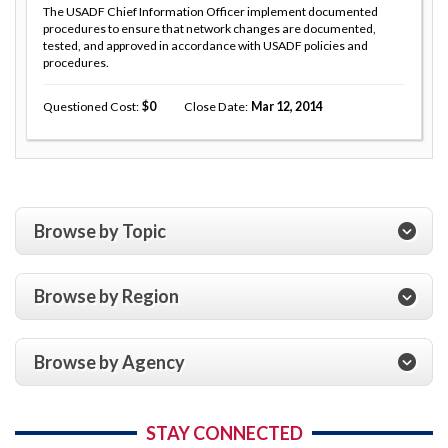
The USADF Chief Information Officer implement documented
procedures to ensure that network changes are documented,
tested, and approved in accordance with USADF policies and
procedures.
Questioned Cost
0
Close Date
Mar 12, 2014
Browse by Topic
Browse by Region
Browse by Agency
STAY CONNECTED