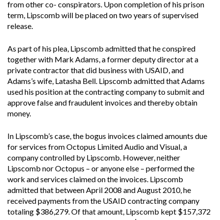
from other co- conspirators. Upon completion of his prison
term, Lipscomb will be placed on two years of supervised
release.
As part of his plea, Lipscomb admitted that he conspired
together with Mark Adams, a former deputy director at a
private contractor that did business with USAID, and
Adams’s wife, Latasha Bell. Lipscomb admitted that Adams
used his position at the contracting company to submit and
approve false and fraudulent invoices and thereby obtain
money.
In Lipscomb’s case, the bogus invoices claimed amounts due
for services from Octopus Limited Audio and Visual, a
company controlled by Lipscomb. However, neither
Lipscomb nor Octopus – or anyone else – performed the
work and services claimed on the invoices. Lipscomb
admitted that between April 2008 and August 2010, he
received payments from the USAID contracting company
totaling $386,279. Of that amount, Lipscomb kept $157,372