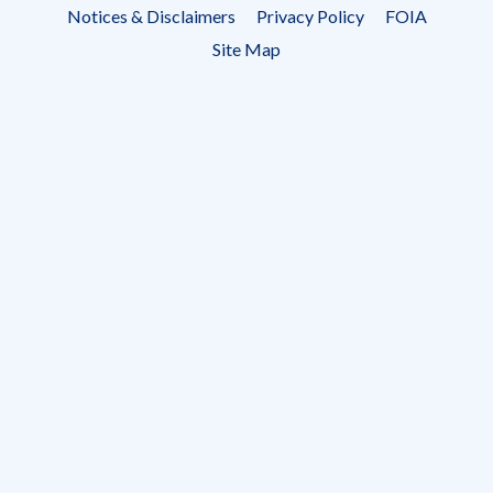
Footer
Notices & Disclaimers
Privacy Policy
FOIA
menu
Site Map