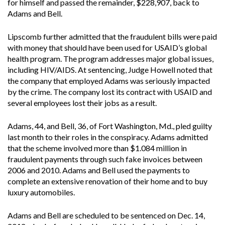
for himself and passed the remainder, $228,907, back to
Adams and Bell.
Lipscomb further admitted that the fraudulent bills were paid
with money that should have been used for USAID’s global
health program. The program addresses major global issues,
including HIV/AIDS. At sentencing, Judge Howell noted that
the company that employed Adams was seriously impacted
by the crime. The company lost its contract with USAID and
several employees lost their jobs as a result.
Adams, 44, and Bell, 36, of Fort Washington, Md., pled guilty
last month to their roles in the conspiracy. Adams admitted
that the scheme involved more than $1.084 million in
fraudulent payments through such fake invoices between
2006 and 2010. Adams and Bell used the payments to
complete an extensive renovation of their home and to buy
luxury automobiles.
Adams and Bell are scheduled to be sentenced on Dec. 14,