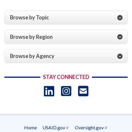
Browse by Topic
Browse by Region
Browse by Agency
STAY CONNECTED
LinkedIn
Instagram
USAID 
- Ema
Subscrip
Home
USAID.gov
Oversight.gov