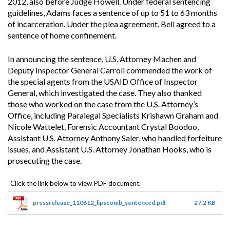
2012, also before Judge Howell. Under federal sentencing
guidelines, Adams faces a sentence of up to 51 to 63 months
of incarceration. Under the plea agreement, Bell agreed to a
sentence of home confinement.
In announcing the sentence, U.S. Attorney Machen and
Deputy Inspector General Carroll commended the work of
the special agents from the USAID Office of Inspector
General, which investigated the case. They also thanked
those who worked on the case from the U.S. Attorney’s
Office, including Paralegal Specialists Krishawn Graham and
Nicole Wattelet, Forensic Accountant Crystal Boodoo,
Assistant U.S. Attorney Anthony Saler, who handled forfeiture
issues, and Assistant U.S. Attorney Jonathan Hooks, who is
prosecuting the case.
pressrelease_110612_lipscomb_sentenced.pdf
27.2 KB