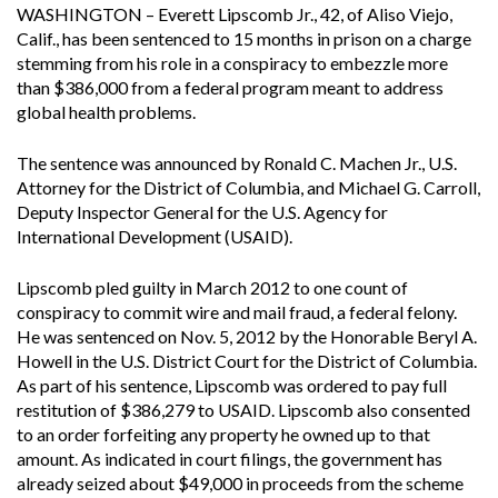
WASHINGTON – Everett Lipscomb Jr., 42, of Aliso Viejo,
Calif., has been sentenced to 15 months in prison on a charge
stemming from his role in a conspiracy to embezzle more
than $386,000 from a federal program meant to address
global health problems.
The sentence was announced by Ronald C. Machen Jr., U.S.
Attorney for the District of Columbia, and Michael G. Carroll,
Deputy Inspector General for the U.S. Agency for
International Development (USAID).
Lipscomb pled guilty in March 2012 to one count of
conspiracy to commit wire and mail fraud, a federal felony.
He was sentenced on Nov. 5, 2012 by the Honorable Beryl A.
Howell in the U.S. District Court for the District of Columbia.
As part of his sentence, Lipscomb was ordered to pay full
restitution of $386,279 to USAID. Lipscomb also consented
to an order forfeiting any property he owned up to that
amount. As indicated in court filings, the government has
already seized about $49,000 in proceeds from the scheme