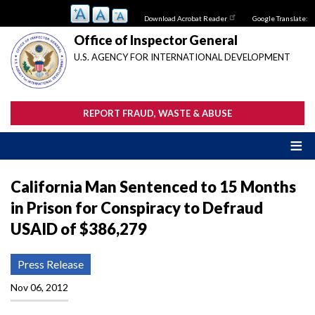
Skip
Download Acrobat Reader
Google Translate:
to
main
Office of Inspector General
content
U.S. AGENCY FOR INTERNATIONAL DEVELOPMENT
REPORT FRAUD, WASTE & ABUSE
California Man Sentenced to 15 Months
in Prison for Conspiracy to Defraud
USAID of $386,279
Press Release
Nov 06, 2012