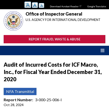
Skip
Download Acrobat Reader
Google Translate:
to
main
Office of Inspector General
content
U.S. AGENCY FOR INTERNATIONAL DEVELOPMENT
REPORT FRAUD, WASTE & ABUSE
Audit of Incurred Costs for ICF Macro,
Inc., for Fiscal Year Ended December 31,
2020
NFA Transmittal
Report Number
3-000-25-006-I
Oct 28, 2024