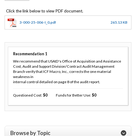
3-000-25-006-I_0.pdf
265.13 KB
Recommendation
1
We recommend that USAID's Office of Acquisition and Assistance
Cost, Audit and Support Division/Contract Audit Management
Branch verify that ICF Macro, Inc., corrects the one material
weakness in
internal control detailed on page 8 of the audit report.
Questioned Cost
0
Funds for Better Use
0
Browse by Topic