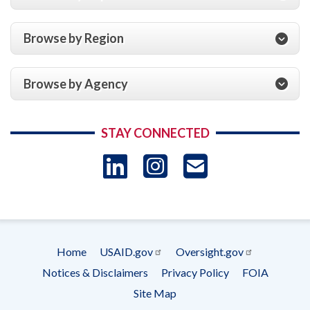
Browse by Region
Browse by Agency
STAY CONNECTED
LinkedIn
Instagram
USAID 
- Ema
Subscrip
Home
USAID.gov
Oversight.gov
Footer
Notices & Disclaimers
Privacy Policy
FOIA
menu
Site Map