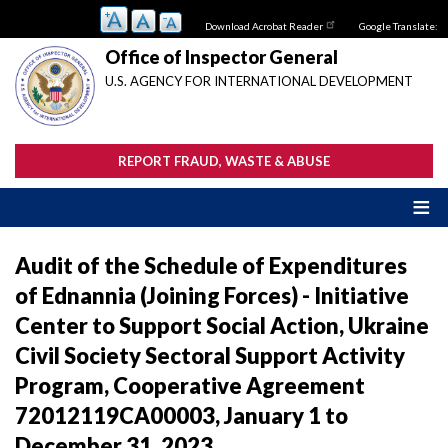
Skip
Download Acrobat Reader
Google Translate:
to
main
Office of Inspector General
content
U.S. AGENCY FOR INTERNATIONAL DEVELOPMENT
REPORT FRAUD, WASTE & ABUSE
Audit of the Schedule of Expenditures
of Ednannia (Joining Forces) - Initiative
Center to Support Social Action, Ukraine
Civil Society Sectoral Support Activity
Program, Cooperative Agreement
72012119CA00003, January 1 to
December 31, 2023