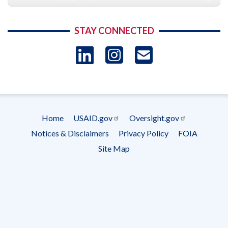
STAY CONNECTED
LinkedIn
Instagram
USAID 
- Ema
Subscrip
Home
USAID.gov
Oversight.gov
Footer
Notices & Disclaimers
Privacy Policy
FOIA
menu
Site Map