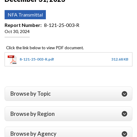
NFA Transmittal
Report Number
8-121-25-003-R
Oct 30, 2024
8-121-25-003-R.pdf
312.68 KB
Browse by Topic
Browse by Region
Browse by Agency