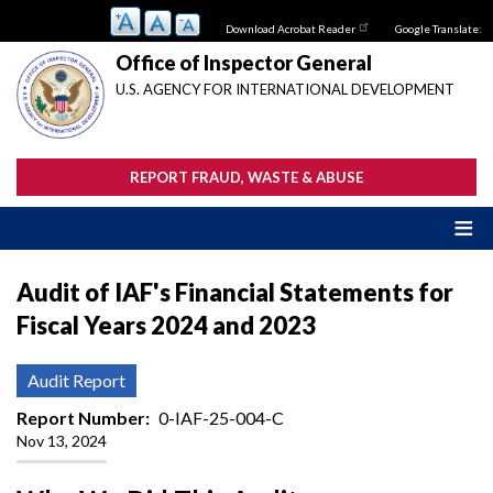
Skip
Download Acrobat Reader
Google Translate:
to
main
Office of Inspector General
content
U.S. AGENCY FOR INTERNATIONAL DEVELOPMENT
REPORT FRAUD, WASTE & ABUSE
Audit of IAF's Financial Statements for
Fiscal Years 2024 and 2023
Audit Report
Report Number
0-IAF-25-004-C
Nov 13, 2024