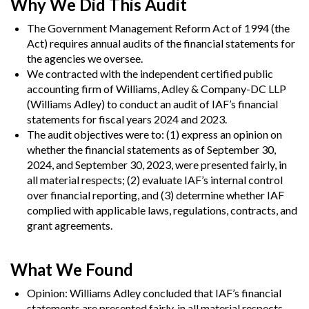
Why We Did This Audit
The Government Management Reform Act of 1994 (the
Act) requires annual audits of the financial statements for
the agencies we oversee.
We contracted with the independent certified public
accounting firm of Williams, Adley & Company-DC LLP
(Williams Adley) to conduct an audit of IAF’s financial
statements for fiscal years 2024 and 2023.
The audit objectives were to: (1) express an opinion on
whether the financial statements as of September 30,
2024, and September 30, 2023, were presented fairly, in
all material respects; (2) evaluate IAF’s internal control
over financial reporting, and (3) determine whether IAF
complied with applicable laws, regulations, contracts, and
grant agreements.
What We Found
Opinion:
Williams Adley concluded that IAF’s financial
statements are presented fairly, in all material respects,