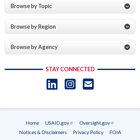
Browse by Topic
Browse by Region
Browse by Agency
STAY CONNECTED
LinkedIn
Instagram
USAID 
- Ema
Subscrip
Home
USAID.gov
Oversight.gov
Footer
Notices & Disclaimers
Privacy Policy
FOIA
menu