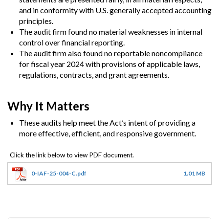
and in conformity with U.S. generally accepted accounting
principles.
The audit firm found no material weaknesses in internal
control over financial reporting.
The audit firm also found no reportable noncompliance
for fiscal year 2024 with provisions of applicable laws,
regulations, contracts, and grant agreements.
Why It Matters
These audits help meet the Act’s intent of providing a
more effective, efficient, and responsive government.
0-IAF-25-004-C.pdf
1.01 MB